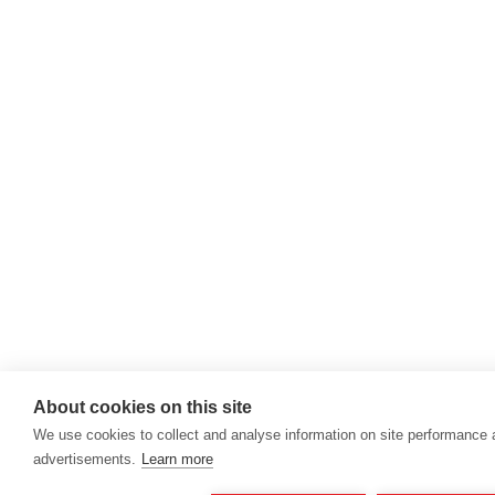
About cookies on this site
We use cookies to collect and analyse information on site performance
advertisements.
Learn more