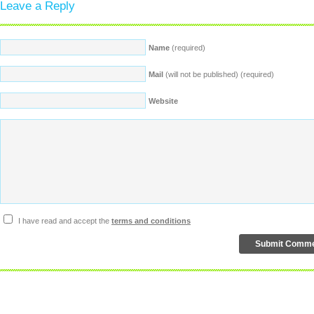
Leave a Reply
Name
(required)
Mail
(will not be published) (required)
Website
I have read and accept the
terms and conditions