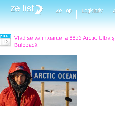
Ze Top
Legislativ
JUN
Vlad se va întoarce la 6633 Arctic Ultra 
12
Bulboacă