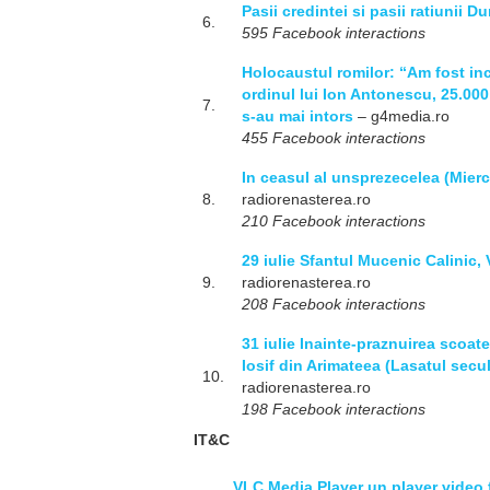
Pasii credintei si pasii ratiunii 
6.
595 Facebook interactions
Holocaustul romilor: “Am fost inc
ordinul lui Ion Antonescu, 25.000 
7.
s-au mai intors
– g4media.ro
455 Facebook interactions
In ceasul al unsprezecelea (Mierc
8.
radiorenasterea.ro
210 Facebook interactions
29 iulie Sfantul Mucenic Calinic, 
9.
radiorenasterea.ro
208 Facebook interactions
31 iulie Inainte-praznuirea scoater
Iosif din Arimateea (Lasatul secu
10.
radiorenasterea.ro
198 Facebook interactions
IT&C
VLC Media Player un player video 