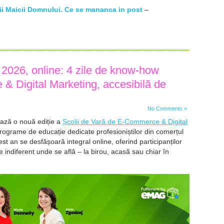
rii Maicii Domnului. Ce se mananca in post
–
026, online: 4 zile de know-how
& Digital Marketing, accesibilă de
No Comments »
ază o nouă ediție a
Școlii de Vară de E-Commerce & Digital
programe de educație dedicate profesioniștilor din comerțul
cest an se desfășoară integral online, oferind participanților
le indiferent unde se află – la birou, acasă sau chiar în