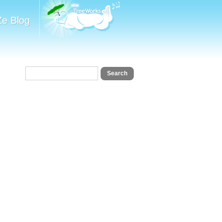
Ze Blog