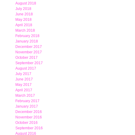
August 2018
July 2018
June 2018
May 2018
April 2018
March 2018
February 2018
January 2018
December 2017
November 2017
October 2017
September 2017
August 2017
July 2017
June 2017
May 2017
April 2017
March 2017
February 2017
January 2017
December 2016
November 2016
October 2016
September 2016
August 2016