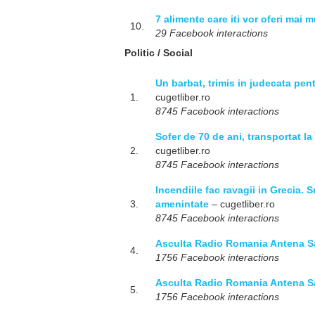
7 alimente care iti vor oferi mai 
10.
29 Facebook interactions
Politic / Social
Un barbat, trimis in judecata pen
1.
cugetliber.ro
8745 Facebook interactions
Sofer de 70 de ani, transportat l
2.
cugetliber.ro
8745 Facebook interactions
Incendiile fac ravagii in Grecia. S
3.
amenintate
– cugetliber.ro
8745 Facebook interactions
Asculta Radio Romania Antena S
4.
1756 Facebook interactions
Asculta Radio Romania Antena S
5.
1756 Facebook interactions