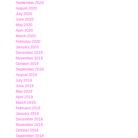
September 2020
August 2020
July 2020
June 2020
May 2020
April 2020
March 2020
February 2020
January 2020
December 2019
November 2019
October 2019
September 2019
August 2019
July 2019
June 2019
May 2019
April 2019
March 2019
February 2019
January 2019
December 2018
November 2018
October 2018
September 2018