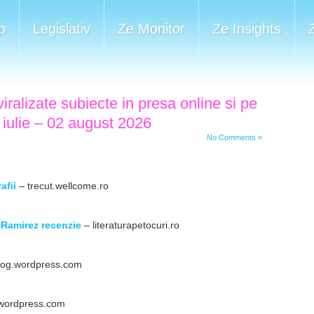
p
Legislativ
Ze Monitor
Ze Insights
iralizate subiecte in presa online si pe
 iulie – 02 august 2026
No Comments »
afii
– trecut.wellcome.ro
Ramirez recenzie
– literaturapetocuri.ro
log.wordpress.com
wordpress.com