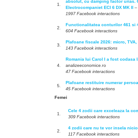
absolut, cu damping factor urias. 
1.
Electrocompaniet ECI 6 DX MK II
– 
1997 Facebook interactions
Functionalitatea conturilor 461 si
2.
604 Facebook interactions
Plafoane fiscale 2026: micro, TVA, 
3.
143 Facebook interactions
Romania lui Carol I a fost codasa 
4.
analizeeconomice.ro
47 Facebook interactions
Plafoane restituire numerar persoan
5.
45 Facebook interactions
Femei
Cele 4 zodii care exceleaza la c
1.
309 Facebook interactions
4 zodii care nu te vor insela nici
2.
117 Facebook interactions