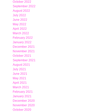
October 2022
September 2022
August 2022
July 2022
June 2022
May 2022
April 2022
March 2022
February 2022
January 2022
December 2021
November 2021
October 2021
September 2021
August 2021
July 2021
June 2021
May 2021
April 2021
March 2021
February 2021
January 2021
December 2020
November 2020
October 2020