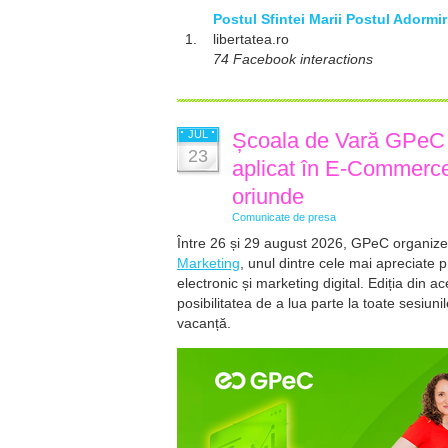
Postul Sfintei Marii Postul Adormi
1.
libertatea.ro
74 Facebook interactions
JUL
Școala de Vară GPeC 2
23
aplicat în E-Commerce 
oriunde
Comunicate de presa
Între 26 și 29 august 2026, GPeC organize
Marketing
, unul dintre cele mai apreciate 
electronic și marketing digital. Ediția din a
posibilitatea de a lua parte la toate sesiuni
vacanță.