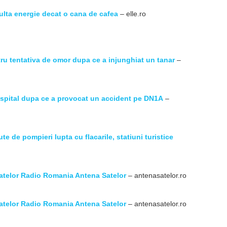
multa energie decat o cana de cafea
– elle.ro
tru tentativa de omor dupa ce a injunghiat un tanar
–
a spital dupa ce a provocat un accident pe DN1A
–
ute de pompieri lupta cu flacarile, statiuni turistice
atelor Radio Romania Antena Satelor
– antenasatelor.ro
atelor Radio Romania Antena Satelor
– antenasatelor.ro