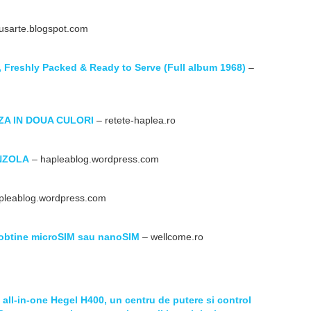
usarte.blogspot.com
 Freshly Packed & Ready to Serve (Full album 1968)
–
ZA IN DOUA CULORI
– retete-haplea.ro
NZOLA
– hapleablog.wordpress.com
pleablog.wordpress.com
a obtine microSIM sau nanoSIM
– wellcome.ro
all-in-one Hegel H400, un centru de putere si control