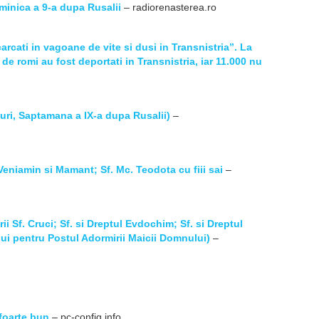
Duminica a 9-a dupa Rusalii
– radiorenasterea.ro
arcati in vagoane de vite si dusi in Transnistria”. La
de romi au fost deportati in Transnistria, iar 11.000 nu
uri, Saptamana a IX-a dupa Rusalii)
–
Veniamin si Mamant; Sf. Mc. Teodota cu fiii sai
–
ii Sf. Cruci; Sf. si Dreptul Evdochim; Sf. si Dreptul
lui pentru Postul Adormirii Maicii Domnului)
–
foarte bun
– pc-config.info