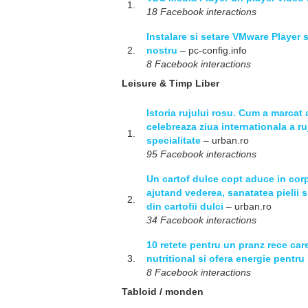
1.
18 Facebook interactions
Instalare si setare VMware Player 
2.
nostru
– pc-config.info
8 Facebook interactions
Leisure & Timp Liber
Istoria rujului rosu. Cum a marcat 
celebreaza ziua internationala a ru
1.
specialitate
– urban.ro
95 Facebook interactions
Un cartof dulce copt aduce in corp
ajutand vederea, sanatatea pielii si
2.
din cartofii dulci
– urban.ro
34 Facebook interactions
10 retete pentru un pranz rece care
3.
nutritional si ofera energie pentru 
8 Facebook interactions
Tabloid / monden