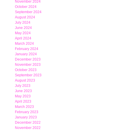
November 2024
October 2024
September 2024
August 2024
July 2024
June 2024
May 2024
April 2024
March 2024
February 2024
January 2024
December 2023
November 2023
October 2023
September 2023
August 2023
July 2023
June 2023
May 2023
April 2023
March 2023
February 2023
January 2023
December 2022
November 2022