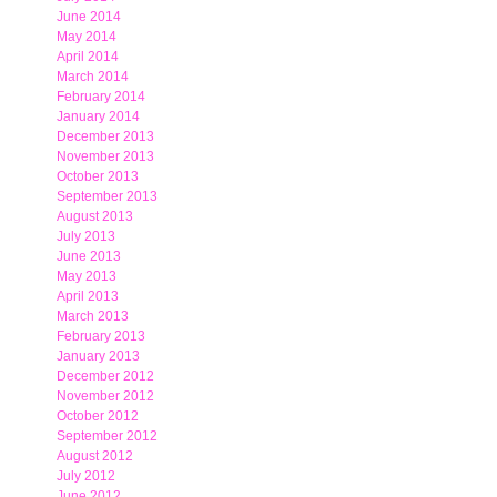
June 2014
May 2014
April 2014
March 2014
February 2014
January 2014
December 2013
November 2013
October 2013
September 2013
August 2013
July 2013
June 2013
May 2013
April 2013
March 2013
February 2013
January 2013
December 2012
November 2012
October 2012
September 2012
August 2012
July 2012
June 2012