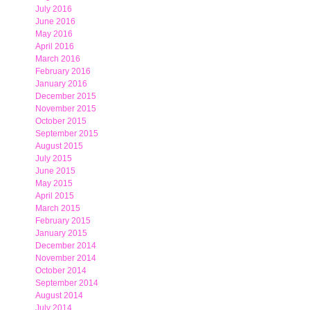
July 2016
June 2016
May 2016
April 2016
March 2016
February 2016
January 2016
December 2015
November 2015
October 2015
September 2015
August 2015
July 2015
June 2015
May 2015
April 2015
March 2015
February 2015
January 2015
December 2014
November 2014
October 2014
September 2014
August 2014
July 2014