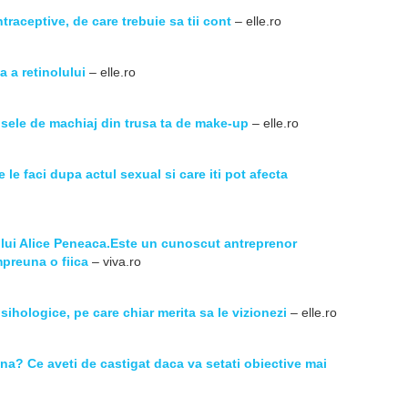
ntraceptive, de care trebuie sa tii cont
– elle.ro
a a retinolului
– elle.ro
sele de machiaj din trusa ta de make-up
– elle.ro
le faci dupa actul sexual si care iti pot afecta
 lui Alice Peneaca.Este un cunoscut antreprenor
preuna o fiica
– viva.ro
psihologice, pe care chiar merita sa le vizionezi
– elle.ro
una? Ce aveti de castigat daca va setati obiective mai