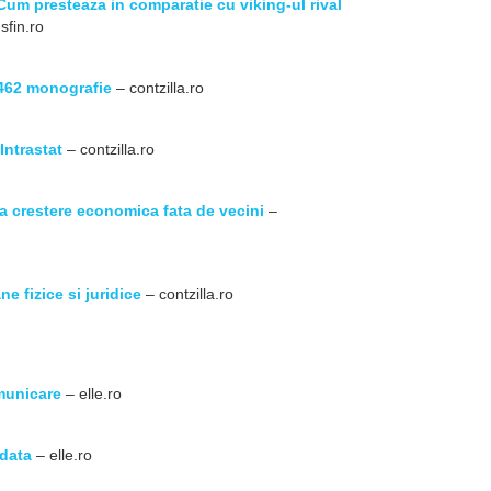
Cum presteaza in comparatie cu viking-ul rival
sfin.ro
 462 monografie
– contzilla.ro
Intrastat
– contzilla.ro
la crestere economica fata de vecini
–
e fizice si juridice
– contzilla.ro
omunicare
– elle.ro
odata
– elle.ro