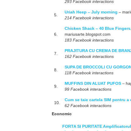
293 Facebook interactions
Uriah Heep – July morning
– mari
5.
214 Facebook interactions
Chicken Shack – 40 Blue Fingers,
6.
mariusarte.blogspot.com
183 Facebook interactions
PRAJITURA CU CREMA DE BRAN
7.
162 Facebook interactions
SUPA DE BROCCOLI CU GORGO
8.
118 Facebook interactions
MUFFINS DIN ALUAT PUFOS
– ha
9.
99 Facebook interactions
Cum se taie cartela SIM pentru 
10.
62 Facebook interactions
Economic
FORTA SI PURITATE Amplificatorul 