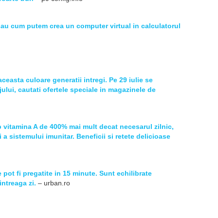
sau cum putem crea un computer virtual in calculatorul
aceasta culoare generatii intregi. Pe 29 iulie se
jului, cautati ofertele speciale in magazinele de
 vitamina A de 400% mai mult decat necesarul zilnic,
 a sistemului imunitar. Beneficii si retete delicioase
 pot fi pregatite in 15 minute. Sunt echilibrate
intreaga zi.
– urban.ro