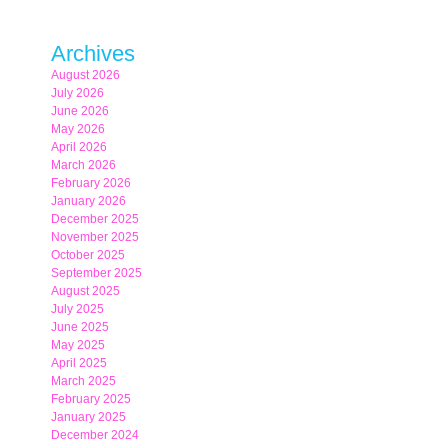
Archives
August 2026
July 2026
June 2026
May 2026
April 2026
March 2026
February 2026
January 2026
December 2025
November 2025
October 2025
September 2025
August 2025
July 2025
June 2025
May 2025
April 2025
March 2025
February 2025
January 2025
December 2024