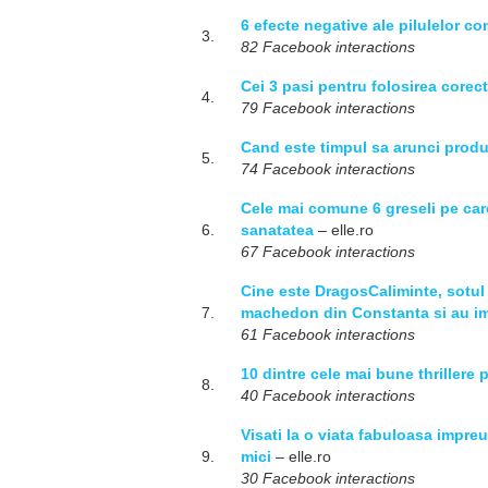
6 efecte negative ale pilulelor co
3.
82 Facebook interactions
Cei 3 pasi pentru folosirea corect
4.
79 Facebook interactions
Cand este timpul sa arunci produ
5.
74 Facebook interactions
Cele mai comune 6 greseli pe care 
6.
sanatatea
– elle.ro
67 Facebook interactions
Cine este DragosCaliminte, sotul
7.
machedon din Constanta si au im
61 Facebook interactions
10 dintre cele mai bune thrillere 
8.
40 Facebook interactions
Visati la o viata fabuloasa impre
9.
mici
– elle.ro
30 Facebook interactions