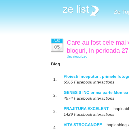
Ze To
AUG
Care au fost cele mai v
05
bloguri, in perioada 27
Uncategorized
Blog
Ploiesti Inceputuri, primele fotogr
1.
6565 Facebook interactions
GENESIS INC prima parte Monica 
2.
4574 Facebook interactions
PRAJITURA EXCELENT
– hapleab
3.
1429 Facebook interactions
VITA STROGANOFF
– hapleablog.
4.