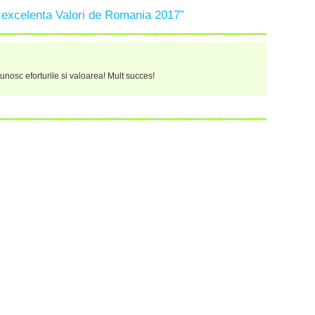
 excelenta Valori de Romania 2017”
recunosc eforturile si valoarea! Mult succes!