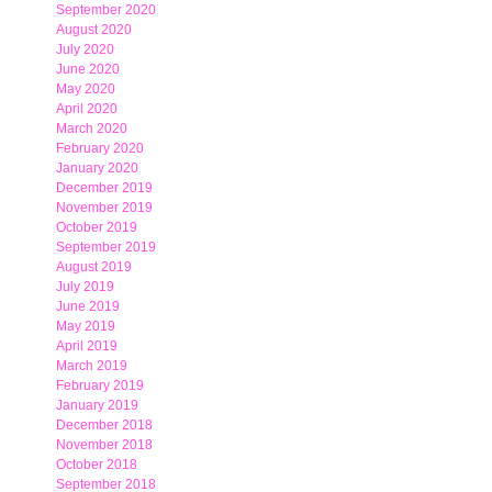
September 2020
August 2020
July 2020
June 2020
May 2020
April 2020
March 2020
February 2020
January 2020
December 2019
November 2019
October 2019
September 2019
August 2019
July 2019
June 2019
May 2019
April 2019
March 2019
February 2019
January 2019
December 2018
November 2018
October 2018
September 2018