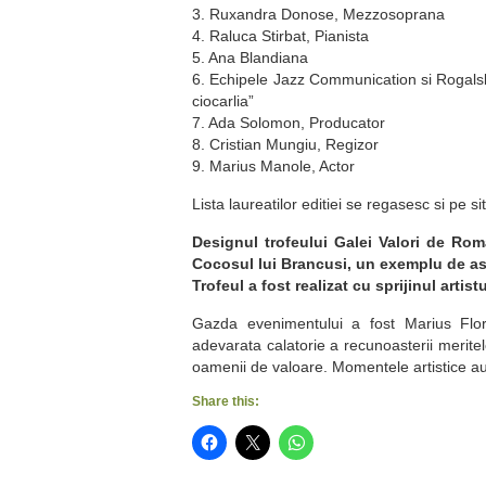
3. Ruxandra Donose, Mezzosoprana
4. Raluca Stirbat, Pianista
5. Ana Blandiana
6. Echipele Jazz Communication si Rogals
ciocarlia”
7. Ada Solomon, Producator
8. Cristian Mungiu, Regizor
9. Marius Manole, Actor
Lista laureatilor editiei se regasesc si pe si
Designul trofeului Galei Valori de Roma
Cocosul lui Brancusi, un exemplu de a
Trofeul a fost realizat cu sprijinul artis
Gazda evenimentului a fost Marius Florea
adevarata calatorie a recunoasterii merite
oamenii de valoare. Momentele artistice au 
Share this: