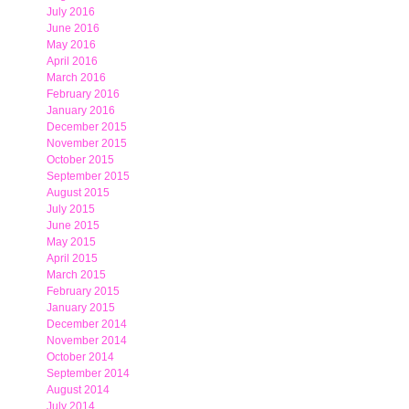
July 2016
June 2016
May 2016
April 2016
March 2016
February 2016
January 2016
December 2015
November 2015
October 2015
September 2015
August 2015
July 2015
June 2015
May 2015
April 2015
March 2015
February 2015
January 2015
December 2014
November 2014
October 2014
September 2014
August 2014
July 2014