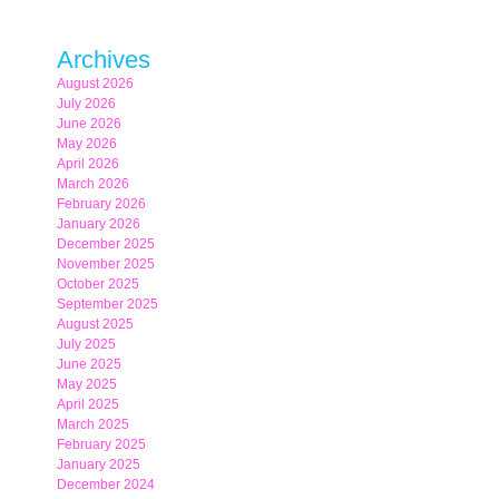
Archives
August 2026
July 2026
June 2026
May 2026
April 2026
March 2026
February 2026
January 2026
December 2025
November 2025
October 2025
September 2025
August 2025
July 2025
June 2025
May 2025
April 2025
March 2025
February 2025
January 2025
December 2024