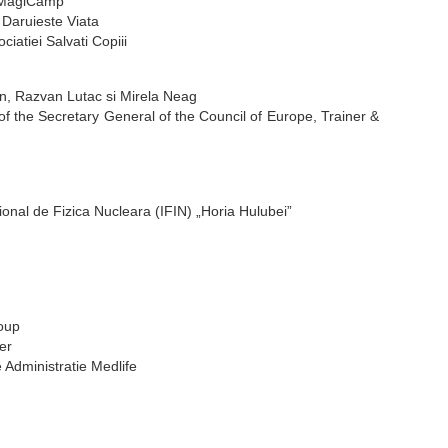
, MagiCamp
 Daruieste Viata
iatiei Salvati Copiii
tan, Razvan Lutac si Mirela Neag
 of the Secretary General of the Council of Europe, Trainer &
tional de Fizica Nucleara (IFIN) „Horia Hulubei”
roup
er
e Administratie Medlife