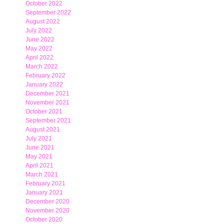
October 2022
September 2022
August 2022
July 2022
June 2022
May 2022
April 2022
March 2022
February 2022
January 2022
December 2021
November 2021
October 2021
September 2021
August 2021
July 2021
June 2021
May 2021
April 2021
March 2021
February 2021
January 2021
December 2020
November 2020
October 2020