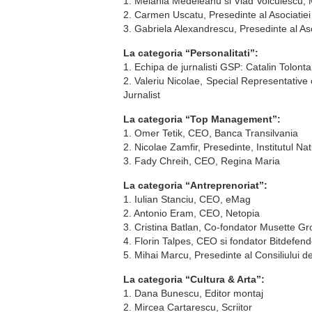
1. Melania Medeleanu si Vlad Voiculescu
2. Carmen Uscatu, Presedinte al Asociatiei
3. Gabriela Alexandrescu, Presedinte al Asoc
La categoria “Personalitati”:
1. Echipa de jurnalisti GSP: Catalin Tolon
2. Valeriu Nicolae, Special Representative
Jurnalist
La categoria “Top Management”:
1. Omer Tetik, CEO, Banca Transilvania
2. Nicolae Zamfir, Presedinte, Institutul Na
3. Fady Chreih, CEO, Regina Maria
La categoria “Antreprenoriat”:
1. Iulian Stanciu, CEO, eMag
2. Antonio Eram, CEO, Netopia
3. Cristina Batlan, Co-fondator Musette G
4. Florin Talpes, CEO si fondator Bitdefend
5. Mihai Marcu, Presedinte al Consiliului d
La categoria “Cultura & Arta”:
1. Dana Bunescu, Editor montaj
2. Mircea Cartarescu, Scriitor