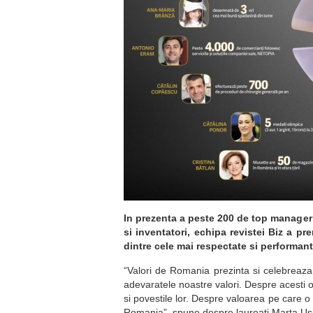
In prezenta a peste 200 de top manageri
si inventatori, echipa revistei Biz a pr
dintre cele mai respectate si performant
“Valori de Romania prezinta si celebreaza 
adevaratele noastre valori. Despre acesti 
si povestile lor. Despre valoarea pe care 
Romania”, spune despre laureati Marta Usure