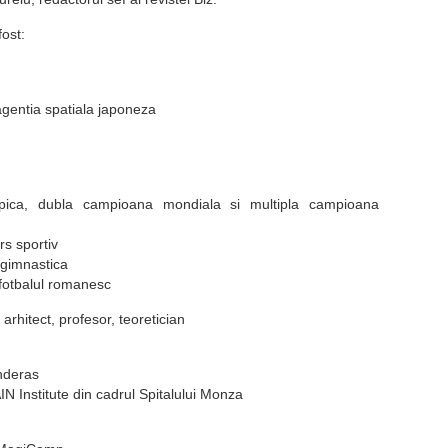
ost:
agentia spatiala japoneza
ica, dubla campioana mondiala si multipla campioana
s sportiv
 gimnastica
 fotbalul romanesc
arhitect, profesor, teoretician
nderas
N Institute din cadrul Spitalului Monza