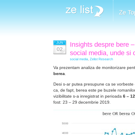
Ze To
JUN
Insights despre bere –
02
social media, unde si
social media
,
Zelist Research
Va prezentam analiza de monitorizare pent
berea
.
Desi s-ar putea presupune ca se vorbeste d
ca, de fapt, berea este pe buzele romanilor
vizibilitate s-a inregistrat in perioada
6 – 1
fost: 23 – 29 decembrie 2019.