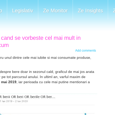
p
Legislativ
Ze Monitor
Ze Insights
 cand se vorbeste cel mai mult in
 cum
Add comments
ru unul dintre cele mai iubite si mai consumate produse,
espre bere doar in sezonul cald, graficul de mai jos arata
 pe tot parcursul anului. In ultiml an, varful maxim de
2 mai 2019
, iar perioada cu cele mai putine mentionari a