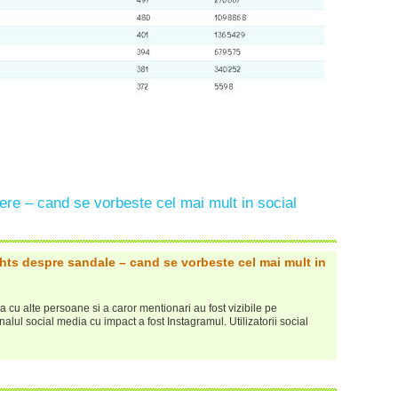
re – cand se vorbeste cel mai mult in social
ghts despre sandale – cand se vorbeste cel mai mult in
cu alte persoane si a caror mentionari au fost vizibile pe
nalul social media cu impact a fost Instagramul. Utilizatorii social