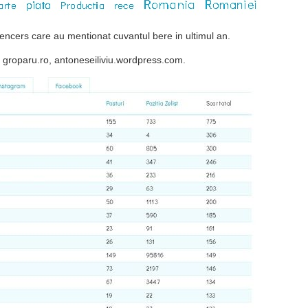
ncers care au mentionat cuvantul bere in ultimul an.
o, groparu.ro, antoneseiliviu.wordpress.com.