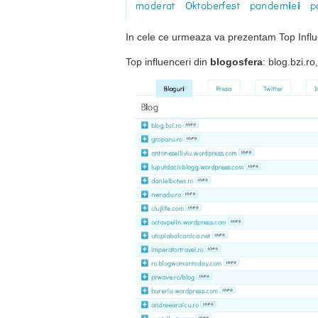
In cele ce urmeaza va prezentam Top Influe
Top influenceri din
blogosfera
: blog.bzi.r