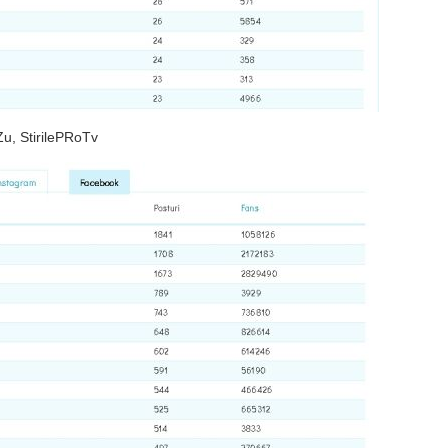
Zu, StirilePRoTv