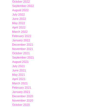
October 2022
September 2022
August 2022
July 2022
June 2022
May 2022
April 2022
March 2022
February 2022
January 2022
December 2021
November 2021
October 2021
September 2021
August 2021
July 2021
June 2021
May 2021
April 2021
March 2021
February 2021
January 2021
December 2020
November 2020
October 2020