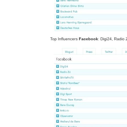
Top Influencers
Facebook
: Digi24, Radio 