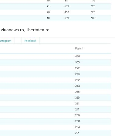
 ziuanews.ro, libertatea.ro.