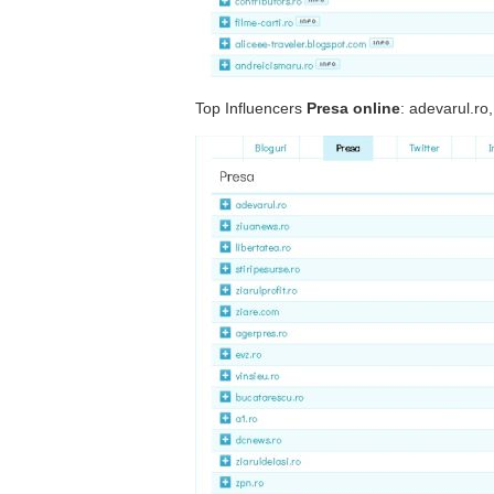
Top Influencers
Presa online
: adevarul.ro,