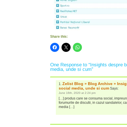
Share this:
One Response to “Insights despre be
media, unde si cum”
Zelist Blog » Blog Archive » Insi
social media, unde si cum
Says:
June 16th, 2020 at 2:24 pm
[…] produs care se consuma social, impreuna 
forumurile de discutii, in cazul sandalelor, ca
media […]