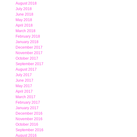
August 2018
July 2018
June 2018
May 2018
April 2018
March 2018
February 2018
January 2018
December 2017
November 2017
October 2017
September 2017
August 2017
July 2017
June 2017
May 2017
April 2017
March 2017
February 2017
January 2017
December 2016
November 2016
October 2016
September 2016
August 2016