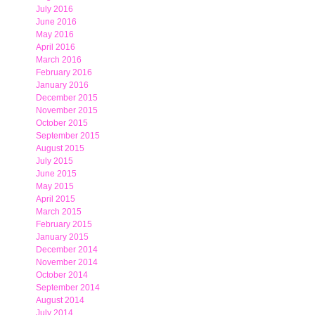
July 2016
June 2016
May 2016
April 2016
March 2016
February 2016
January 2016
December 2015
November 2015
October 2015
September 2015
August 2015
July 2015
June 2015
May 2015
April 2015
March 2015
February 2015
January 2015
December 2014
November 2014
October 2014
September 2014
August 2014
July 2014