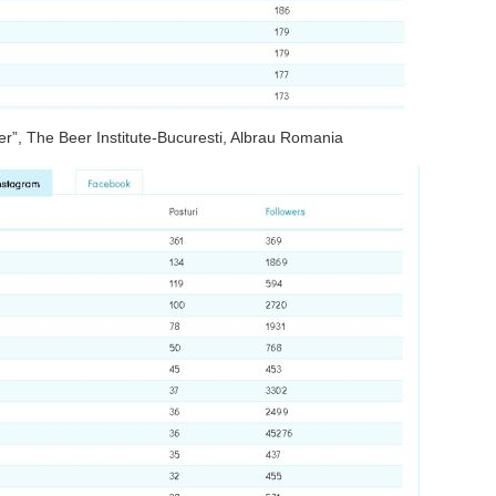
er”, The Beer Institute-Bucuresti, Albrau Romania