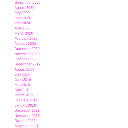
September 2020
August 2020
July 2020
June 2020
May 2020
April 2020
March 2020
February 2020
January 2020
December 2019
November 2019
October 2019
September 2019
August 2019
July 2019
June 2019
May 2019
April 2019
March 2019
February 2019
January 2019
December 2018
November 2018
October 2018
September 2018