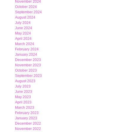
November 2024
October 2024
September 2024
August 2024
July 2024
June 2024
May 2024
April 2024
March 2024
February 2024
January 2024
December 2023
November 2023
October 2023
September 2023
August 2023
July 2023
June 2023
May 2023
April 2023
March 2023
February 2023
January 2023
December 2022
November 2022