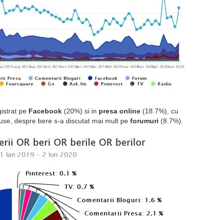
gistrat pe
Facebook
(20%) si in
presa online
(18.7%), cu
use, despre bere s-a discutat mai mult pe
forumuri
(8.7%).