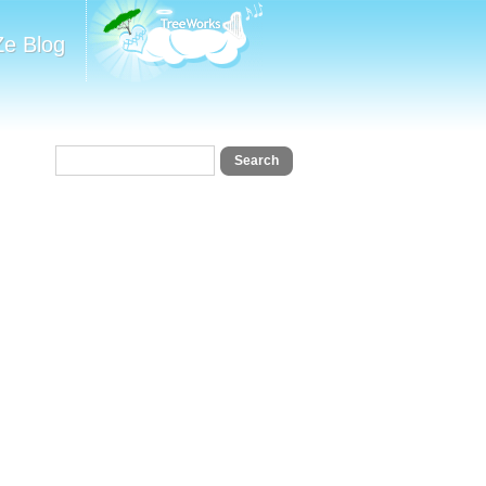
Ze Blog