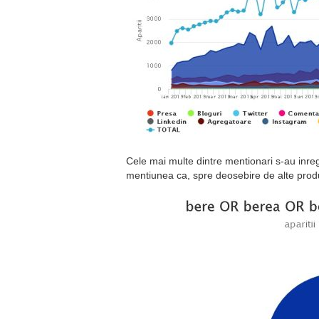
Cele mai multe dintre mentionari s-au inre
mentiunea ca, spre deosebire de alte prod