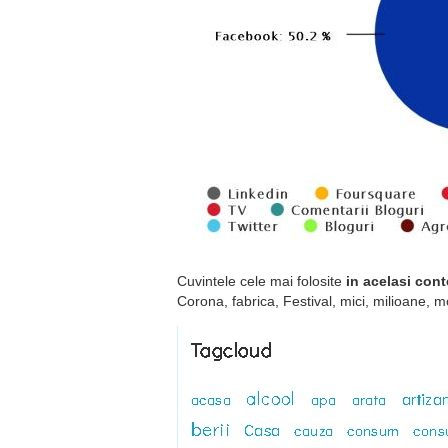
Cuvintele cele mai folosite
in acelasi cont
Corona, fabrica, Festival, mici, milioane, 