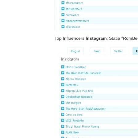
Top Influencers
Instagram
: Statia “RomBe