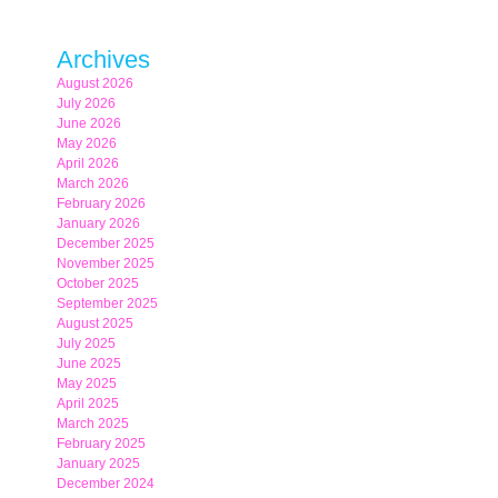
Archives
August 2026
July 2026
June 2026
May 2026
April 2026
March 2026
February 2026
January 2026
December 2025
November 2025
October 2025
September 2025
August 2025
July 2025
June 2025
May 2025
April 2025
March 2025
February 2025
January 2025
December 2024