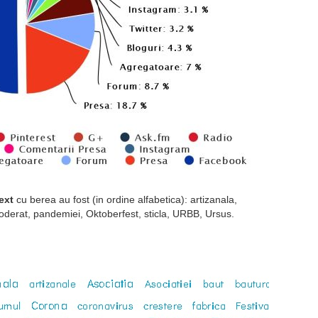
ext
cu berea au fost (in ordine alfabetica): artizanala,
moderat, pandemiei, Oktoberfest, sticla, URBB, Ursus.