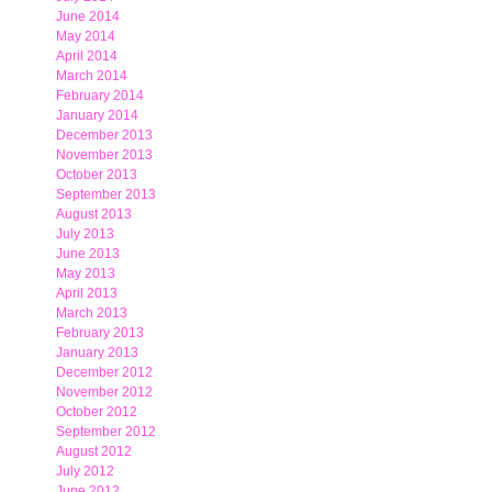
June 2014
May 2014
April 2014
March 2014
February 2014
January 2014
December 2013
November 2013
October 2013
September 2013
August 2013
July 2013
June 2013
May 2013
April 2013
March 2013
February 2013
January 2013
December 2012
November 2012
October 2012
September 2012
August 2012
July 2012
June 2012