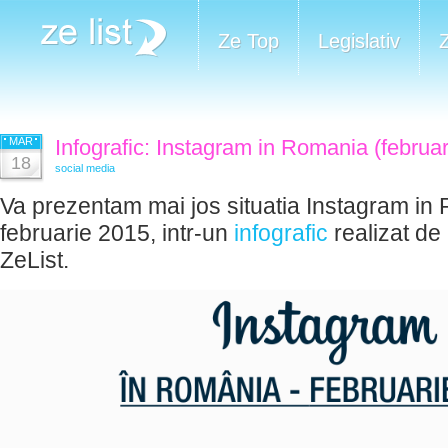
Ze Top
Legislativ
MAR
Infografic: Instagram in Romania (februa
18
social media
Va prezentam mai jos situatia Instagram in
februarie 2015, intr-un
infografic
realizat de
ZeList.