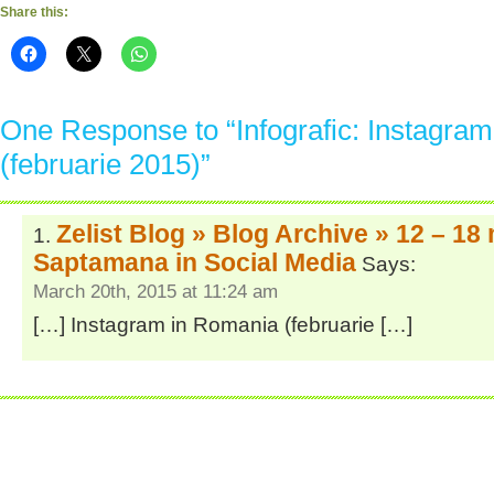
Share this:
One Response to “Infografic: Instagra
(februarie 2015)”
Zelist Blog » Blog Archive » 12 – 18
Saptamana in Social Media
Says:
March 20th, 2015 at 11:24 am
[…] Instagram in Romania (februarie […]