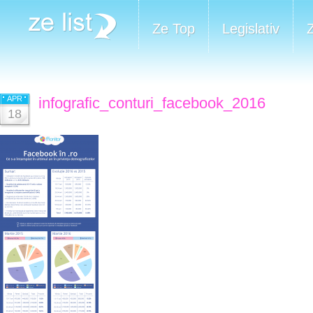
Ze Top
Legislativ
APR
infografic_conturi_facebook_2016
18