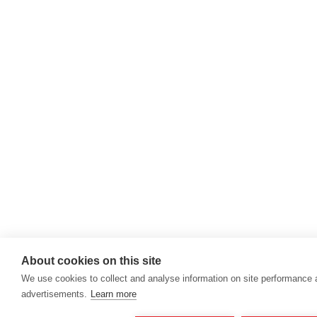
About cookies on this site
We use cookies to collect and analyse information on site performance
advertisements.
Learn more