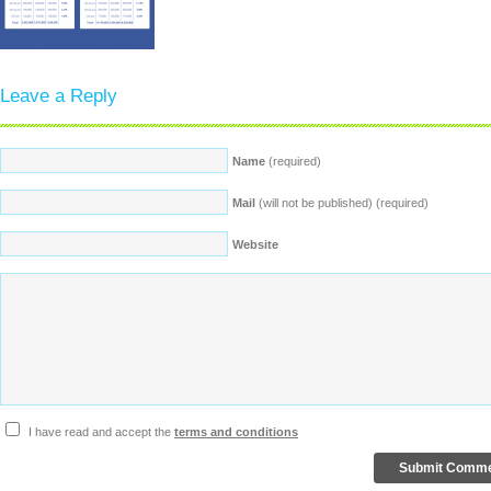
Leave a Reply
Name
(required)
Mail
(will not be published) (required)
Website
I have read and accept the
terms and conditions