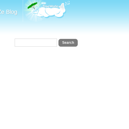
Ze Blog