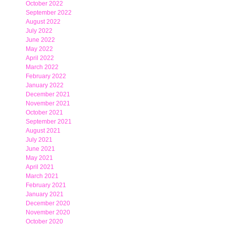
October 2022
September 2022
August 2022
July 2022
June 2022
May 2022
April 2022
March 2022
February 2022
January 2022
December 2021
November 2021
October 2021
September 2021
August 2021
July 2021
June 2021
May 2021
April 2021
March 2021
February 2021
January 2021
December 2020
November 2020
October 2020