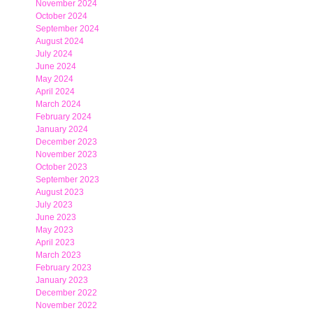
November 2024
October 2024
September 2024
August 2024
July 2024
June 2024
May 2024
April 2024
March 2024
February 2024
January 2024
December 2023
November 2023
October 2023
September 2023
August 2023
July 2023
June 2023
May 2023
April 2023
March 2023
February 2023
January 2023
December 2022
November 2022