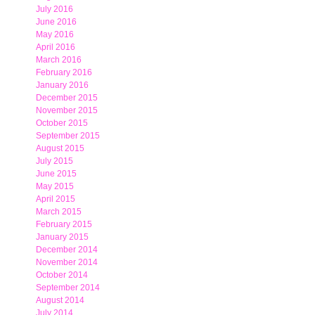
July 2016
June 2016
May 2016
April 2016
March 2016
February 2016
January 2016
December 2015
November 2015
October 2015
September 2015
August 2015
July 2015
June 2015
May 2015
April 2015
March 2015
February 2015
January 2015
December 2014
November 2014
October 2014
September 2014
August 2014
July 2014