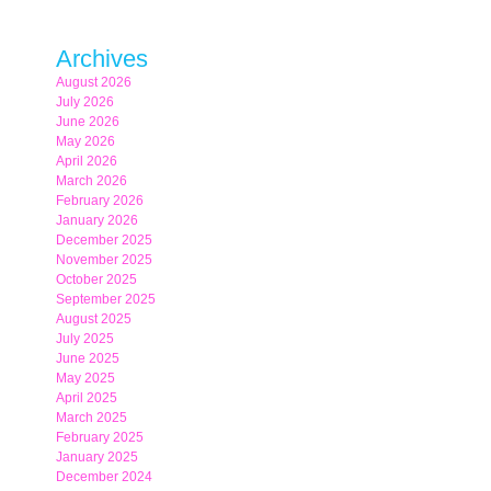
Archives
August 2026
July 2026
June 2026
May 2026
April 2026
March 2026
February 2026
January 2026
December 2025
November 2025
October 2025
September 2025
August 2025
July 2025
June 2025
May 2025
April 2025
March 2025
February 2025
January 2025
December 2024