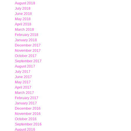
August 2018
July 2018
June 2018
May 2018
April 2018
March 2018
February 2018
January 2018
December 2017
November 2017
October 2017
September 2017
August 2017
July 2017
June 2017
May 2017
April 2017
March 2017
February 2017
January 2017
December 2016
November 2016
October 2016
September 2016
August 2016