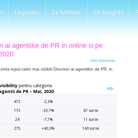
p
Legislativ
Ze Monitor
Ze Insights
ri ai agentiilor de PR in online si pe
 2020
Add comments
ta topul celor mai vizibili Directori ai agentiilor de PR, in