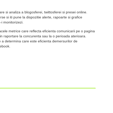
re si analiza a blogosferei, twittosferei si presei online.
e si iti pune la dispozitie alerte, rapoarte si grafice
-i monitorizezi.
acele metrice care reflecta eficienta comunicarii pe o pagina
in raportare la concurenta sau la o perioada aterioara.
e a determina care este eficienta demersurilor de
cebook.