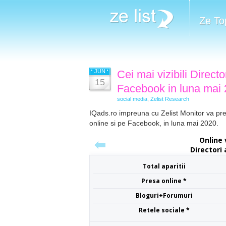
Ze To
JUN
Cei mai vizibili Directo
15
Facebook in luna mai
social media
,
Zelist Research
IQads.ro impreuna cu Zelist Monitor va prezin
online si pe Facebook, in luna mai 2020.