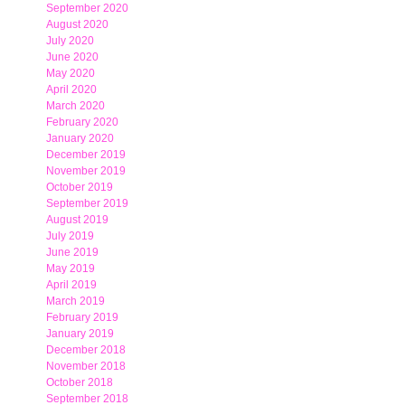
September 2020
August 2020
July 2020
June 2020
May 2020
April 2020
March 2020
February 2020
January 2020
December 2019
November 2019
October 2019
September 2019
August 2019
July 2019
June 2019
May 2019
April 2019
March 2019
February 2019
January 2019
December 2018
November 2018
October 2018
September 2018