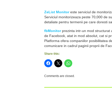
ZeList Monitor
este serviciul de monitoriza
Serviciul monitorizeaza peste 70,000 de surs
detaliate pentru termenii pe care doresti sa
fbMonitor
prezinta intr-un mod structurat 
de Facebook, atat in mod absolut, cat si pr
Platforma ofera companiilor posibilitatea d
comunicare in cadrul paginii proprii de Fa
Share this:
Comments are closed.