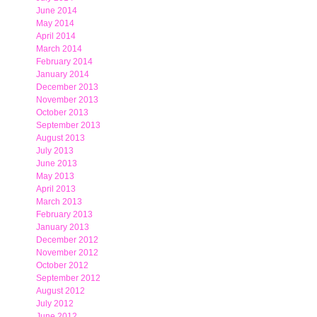
June 2014
May 2014
April 2014
March 2014
February 2014
January 2014
December 2013
November 2013
October 2013
September 2013
August 2013
July 2013
June 2013
May 2013
April 2013
March 2013
February 2013
January 2013
December 2012
November 2012
October 2012
September 2012
August 2012
July 2012
June 2012