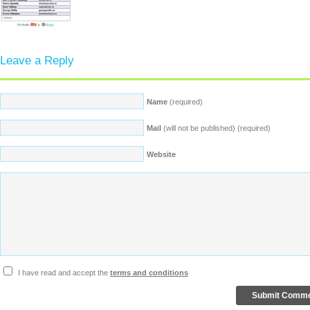
Leave a Reply
Name
(required)
Mail
(will not be published) (required)
Website
I have read and accept the
terms and conditions