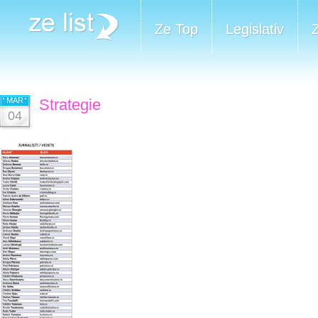
Ze Top
Legislativ
MAR
Strategie
04