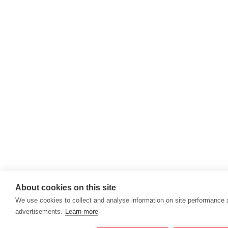
About cookies on this site
We use cookies to collect and analyse information on site performance
advertisements.
Learn more