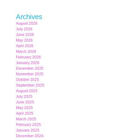
Archives
August 2026
July 2026
June 2026
May 2026
April 2026
March 2026
February 2026
January 2026
December 2025
November 2025
October 2025
September 2025
August 2025
July 2025
June 2025
May 2025
April 2025
March 2025
February 2025
January 2025
December 2024