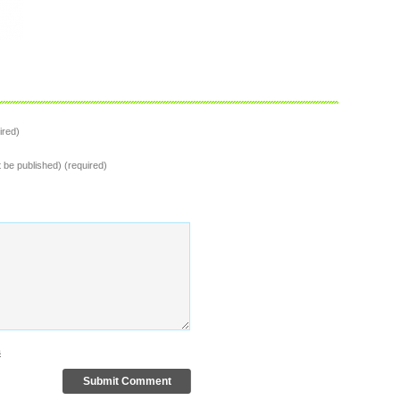
ired)
t be published) (required)
s