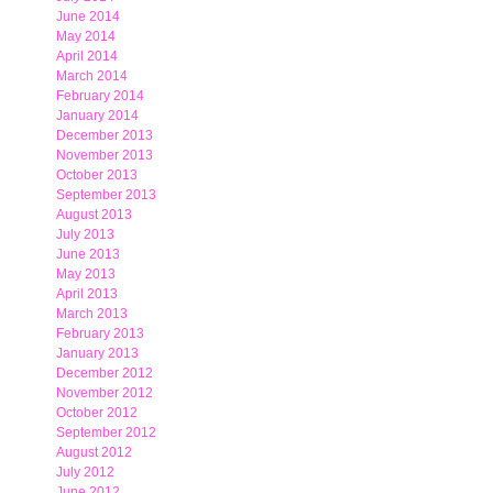
June 2014
May 2014
April 2014
March 2014
February 2014
January 2014
December 2013
November 2013
October 2013
September 2013
August 2013
July 2013
June 2013
May 2013
April 2013
March 2013
February 2013
January 2013
December 2012
November 2012
October 2012
September 2012
August 2012
July 2012
June 2012