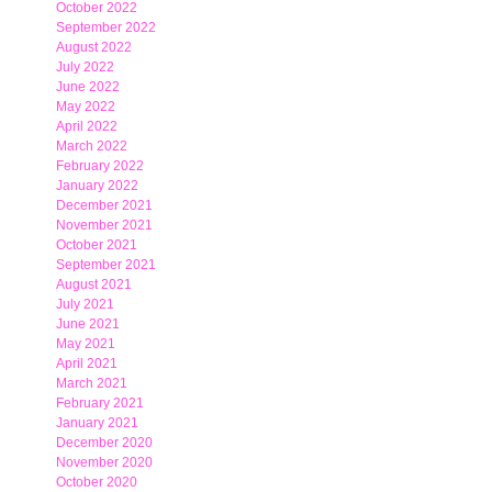
October 2022
September 2022
August 2022
July 2022
June 2022
May 2022
April 2022
March 2022
February 2022
January 2022
December 2021
November 2021
October 2021
September 2021
August 2021
July 2021
June 2021
May 2021
April 2021
March 2021
February 2021
January 2021
December 2020
November 2020
October 2020