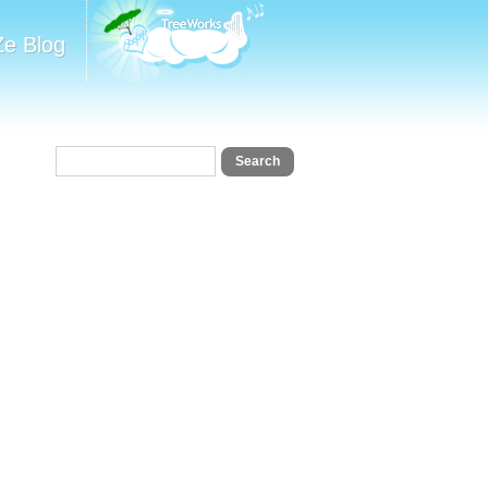
Ze Blog