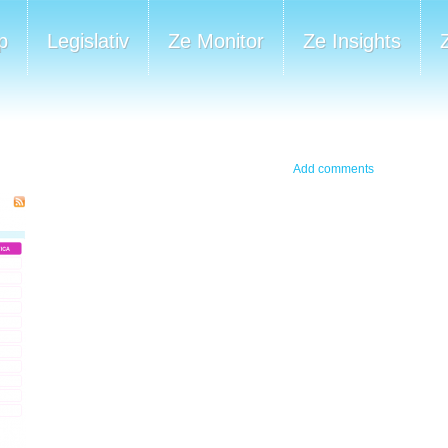
p
Legislativ
Ze Monitor
Ze Insights
Add comments