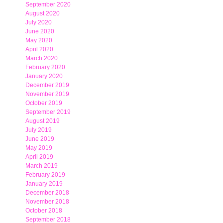
September 2020
August 2020
July 2020
June 2020
May 2020
April 2020
March 2020
February 2020
January 2020
December 2019
November 2019
October 2019
September 2019
August 2019
July 2019
June 2019
May 2019
April 2019
March 2019
February 2019
January 2019
December 2018
November 2018
October 2018
September 2018