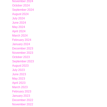
November 2024
October 2024
September 2024
August 2024
July 2024
June 2024
May 2024
April 2024
March 2024
February 2024
January 2024
December 2023
November 2023
October 2023
September 2023
August 2023
July 2023
June 2023
May 2023
April 2023
March 2023
February 2023
January 2023
December 2022
November 2022