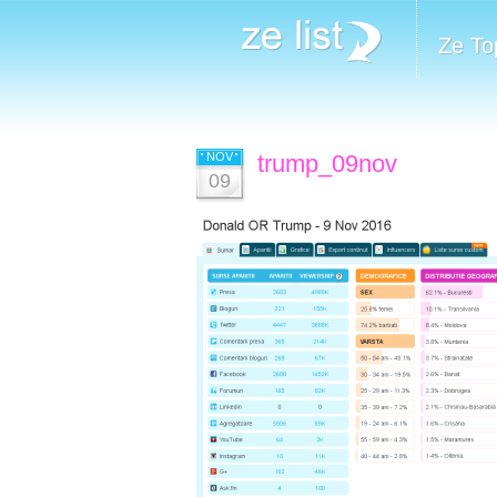
Ze To
NOV
trump_09nov
09