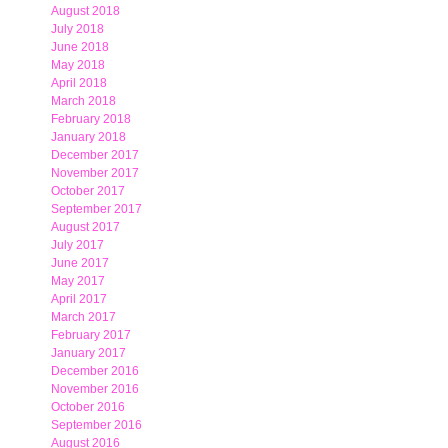
August 2018
July 2018
June 2018
May 2018
April 2018
March 2018
February 2018
January 2018
December 2017
November 2017
October 2017
September 2017
August 2017
July 2017
June 2017
May 2017
April 2017
March 2017
February 2017
January 2017
December 2016
November 2016
October 2016
September 2016
August 2016