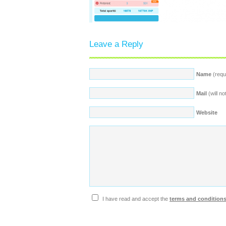
Leave a Reply
Name
(requ
Mail
(will no
Website
I have read and accept the
terms and condition