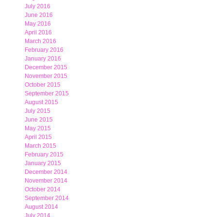
July 2016
June 2016
May 2016
April 2016
March 2016
February 2016
January 2016
December 2015
November 2015
October 2015
September 2015
August 2015
July 2015
June 2015
May 2015
April 2015
March 2015
February 2015
January 2015
December 2014
November 2014
October 2014
September 2014
August 2014
July 2014