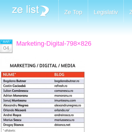
Ze Top
Legislativ
MAR
Marketing-Digital-798×826
04