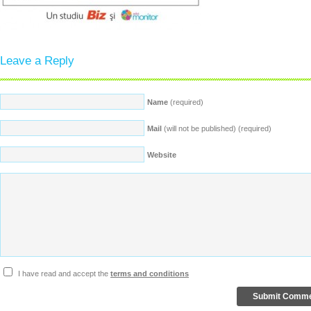
Leave a Reply
Name
(required)
Mail
(will not be published) (required)
Website
I have read and accept the
terms and conditions