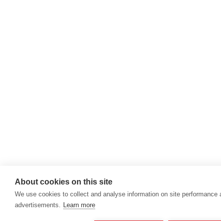
About cookies on this site
We use cookies to collect and analyse information on site performance
advertisements.
Learn more