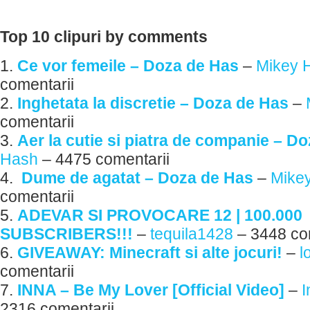
Top 10 clipuri by comments
1.
Ce vor femeile – Doza de Has
–
Mikey 
comentarii
2.
Inghetata la discretie – Doza de Has
–
comentarii
3.
Aer la cutie si piatra de companie – D
Hash
– 4475 comentarii
4.
Dume de agatat – Doza de Has
–
Mike
comentarii
5.
ADEVAR SI PROVOCARE 12 | 100.000
SUBSCRIBERS!!!
–
tequila1428
– 3448 co
6.
GIVEAWAY: Minecraft si alte jocuri!
–
l
comentarii
7.
INNA – Be My Lover [Official Video]
–
2316 comentarii