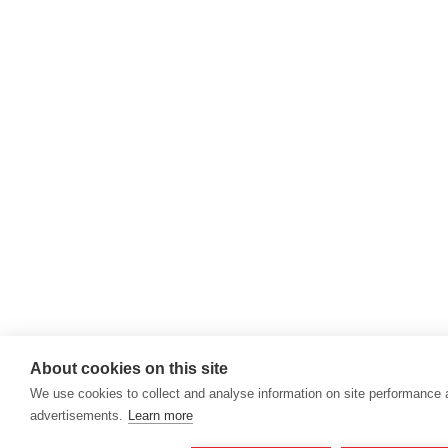
About cookies on this site
We use cookies to collect and analyse information on site performance
advertisements.
Learn more