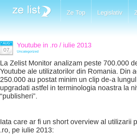
Ze Top
Legislativ
AUG
Youtube in .ro / iulie 2013
07
Uncategorized
La Zelist Monitor analizam peste 700.000 de
Youtube ale utilizatorilor din Romania. Din 
250.000 au postat minim un clip de-a lungul t
upgradati astfel in terminologia noastra la n
“publisheri”.
Iata care ar fi un short overview al utilizarii 
.ro, pe iulie 2013: