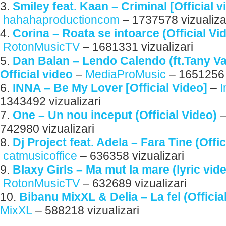
3.
Smiley feat. Kaan – Criminal [Official 
hahahaproductioncom
– 1737578 vizualiza
4.
Corina – Roata se intoarce (Official Vi
RotonMusicTV
– 1681331 vizualizari
5.
Dan Balan – Lendo Calendo (ft.Tany V
Official video
–
MediaProMusic
– 1651256 v
6.
INNA – Be My Lover [Official Video]
–
1343492 vizualizari
7.
One – Un nou inceput (Official Video)
742980 vizualizari
8.
Dj Project feat. Adela – Fara Tine (Offic
catmusicoffice
– 636358 vizualizari
9.
Blaxy Girls – Ma mut la mare (lyric vid
RotonMusicTV
– 632689 vizualizari
10.
Bibanu MixXL & Delia – La fel (Officia
MixXL
– 588218 vizualizari