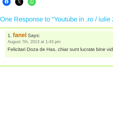
One Response to “Youtube in .ro / iulie
fanel
Says:
August 7th, 2013 at 1:43 pm
Felicitari Doza de Has, chiar sunt lucrate bine vid