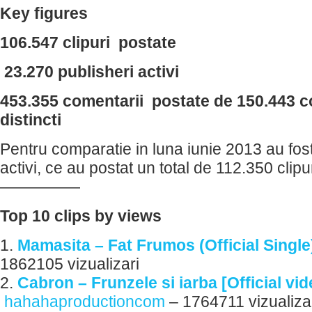
Key figures
106.547 clipuri postate
23.270 publisheri activi
453.355 comentarii postate de 150.443 c
distincti
Pentru comparatie in luna iunie 2013 au fos
activi, ce au postat un total de 112.350 clipur
—————
Top 10 clips by views
1.
Mamasita – Fat Frumos (Official Single
1862105 vizualizari
2.
Cabron – Frunzele si iarba [Official vi
hahahaproductioncom
– 1764711 vizualiza