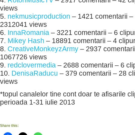
4.
RotonMusicTV
– 2917 comentarii – 42 cl
views
5.
nekmusicproduction
– 1421 comentarii – 1
2312041 views
6.
InnaRomania
– 3221 comentarii – 6 clip
7.
Mikey Hash
– 18891 comentarii – 4 clipu
8.
CreativeMonkeyzArmy
– 2937 comentarii 
1067726 views
9.
redclovermedia
– 2688 comentarii – 6 cl
10.
DenisaRaducu
– 379 comentarii – 28 cl
views
*topul canalelor tine cont doar te afisarile cli
perioada 1-31 iulie 2013
Share this: