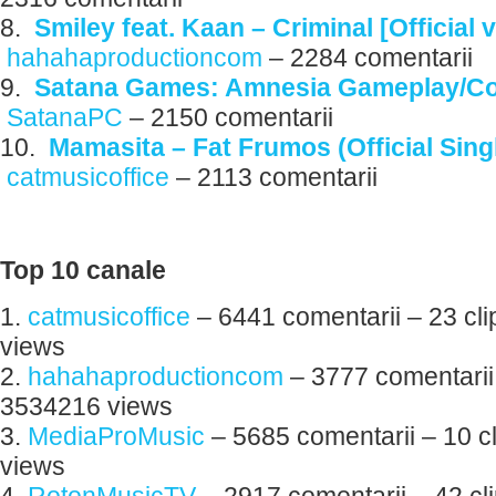
8.
Smiley feat. Kaan – Criminal [Official 
hahahaproductioncom
– 2284 comentarii
9.
Satana Games: Amnesia Gameplay/C
SatanaPC
– 2150 comentarii
10.
Mamasita – Fat Frumos (Official Sing
catmusicoffice
– 2113 comentarii
Top 10 canale
1.
catmusicoffice
– 6441 comentarii – 23 cli
views
2.
hahahaproductioncom
– 3777 comentarii 
3534216 views
3.
MediaProMusic
– 5685 comentarii – 10 c
views