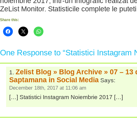
noiembrie 2017, intr-un infografic realizat 
ZeList Monitor. Statisticile complete le putet
Share this:
One Response to “Statistici Instagram
Zelist Blog » Blog Archive » 07 – 13
Saptamana in Social Media
Says:
December 18th, 2017 at 11:06 am
[…] Statistici Instagram Noiembrie 2017 […]