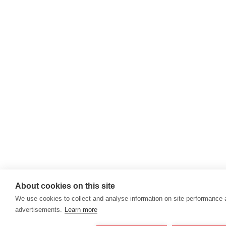
About cookies on this site
We use cookies to collect and analyse information on site performance
advertisements.
Learn more