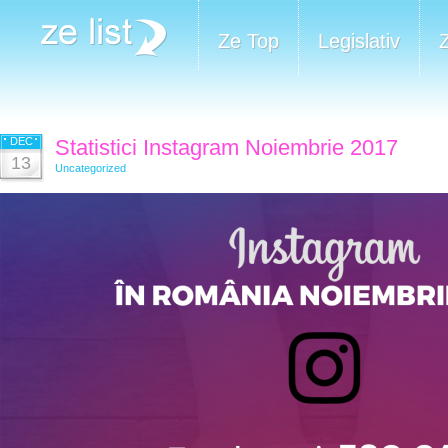
Ze Top
Legislativ
DEC
Statistici Instagram Noiembrie 2017
13
Uncategorized