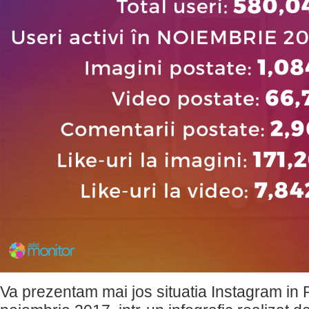
Va prezentam mai jos situatia Instagram in