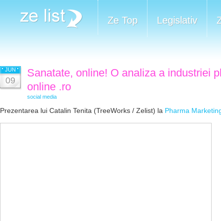
Ze Top
Legislativ
JUN
Sanatate, online! O analiza a industriei 
09
online .ro
social media
Prezentarea lui Catalin Tenita (TreeWorks / Zelist) la
Pharma Marketin