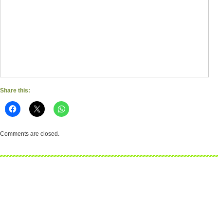
Share this:
Comments are closed.