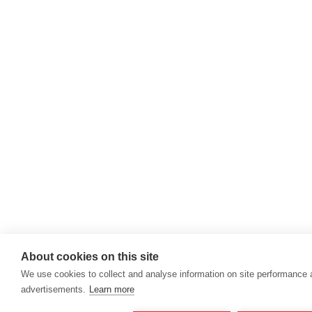
About cookies on this site
We use cookies to collect and analyse information on site performance
advertisements.
Learn more