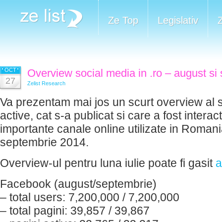
Ze Top
Legislativ
OCT
Overview social media in .ro – august si
27
Zelist Research
Va prezentam mai jos un scurt overview al si
active, cat s-a publicat si care a fost interac
importante canale online utilizate in Romania
septembrie 2014.
Overview-ul pentru luna iulie poate fi gasit
a
Facebook (august/septembrie)
– total users: 7,200,000 / 7,200,000
– total pagini: 39,857 / 39,867