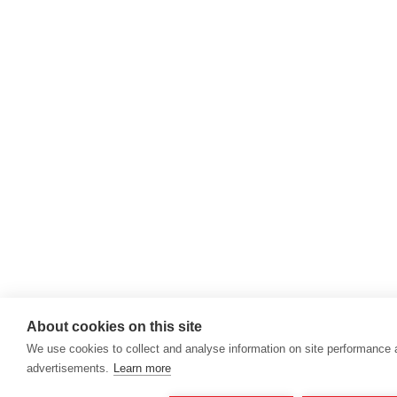
About cookies on this site
We use cookies to collect and analyse information on site performance
advertisements.
Learn more