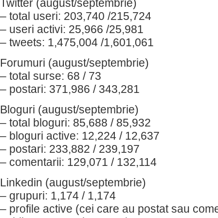
Twitter (august/septembrie)
– total useri: 203,740 /215,724
– useri activi: 25,966 /25,981
– tweets: 1,475,004 /1,601,061
Forumuri (august/septembrie)
– total surse: 68 / 73
– postari: 371,986 / 343,281
Bloguri (august/septembrie)
– total bloguri: 85,688 / 85,932
– bloguri active: 12,224 / 12,637
– postari: 233,882 / 239,197
– comentarii: 129,071 / 132,114
Linkedin (august/septembrie)
– grupuri: 1,174 / 1,174
– profile active (cei care au postat sau come