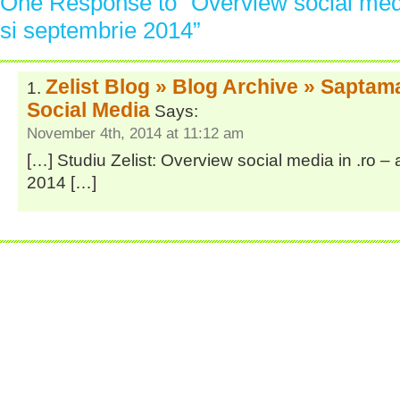
One Response to “Overview social medi
si septembrie 2014”
Zelist Blog » Blog Archive » Saptam
Social Media
Says:
November 4th, 2014 at 11:12 am
[…] Studiu Zelist: Overview social media in .ro –
2014 […]