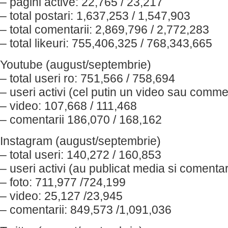
– pagini active: 22,765 / 23,217
– total postari: 1,637,253 / 1,547,903
– total comentarii: 2,869,796 / 2,772,283
– total likeuri: 755,406,325 / 768,343,665
Youtube (august/septembrie)
– total useri ro: 751,566 / 758,694
– useri activi (cel putin un video sau comme
– video: 107,668 / 111,468
– comentarii 186,070 / 168,162
Instagram (august/septembrie)
– total useri: 140,272 / 160,853
– useri activi (au publicat media si comenta
– foto: 711,977 /724,199
– video: 25,127 /23,945
– comentarii: 849,573 /1,091,036