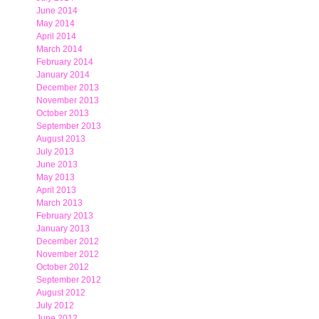
June 2014
May 2014
April 2014
March 2014
February 2014
January 2014
December 2013
November 2013
October 2013
September 2013
August 2013
July 2013
June 2013
May 2013
April 2013
March 2013
February 2013
January 2013
December 2012
November 2012
October 2012
September 2012
August 2012
July 2012
June 2012