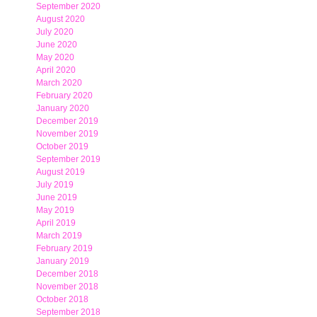
September 2020
August 2020
July 2020
June 2020
May 2020
April 2020
March 2020
February 2020
January 2020
December 2019
November 2019
October 2019
September 2019
August 2019
July 2019
June 2019
May 2019
April 2019
March 2019
February 2019
January 2019
December 2018
November 2018
October 2018
September 2018