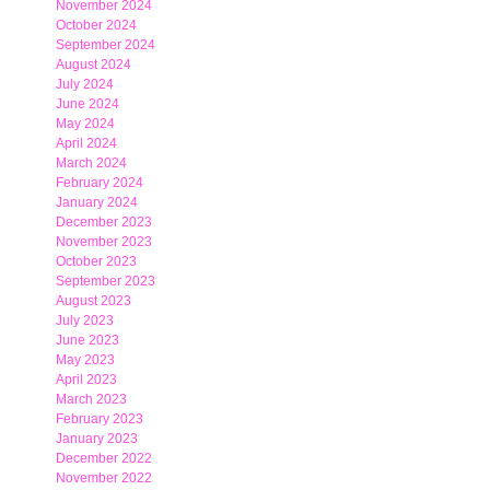
November 2024
October 2024
September 2024
August 2024
July 2024
June 2024
May 2024
April 2024
March 2024
February 2024
January 2024
December 2023
November 2023
October 2023
September 2023
August 2023
July 2023
June 2023
May 2023
April 2023
March 2023
February 2023
January 2023
December 2022
November 2022