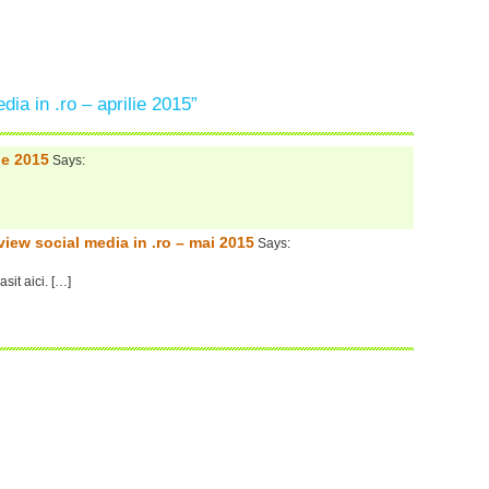
ia in .ro – aprilie 2015”
ie 2015
Says:
view social media in .ro – mai 2015
Says:
sit aici. […]