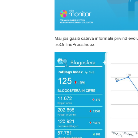
Mai jos gasiti cateva informatii privind evo
.roOnlinePressIndex.