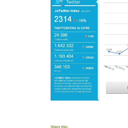
Share this: