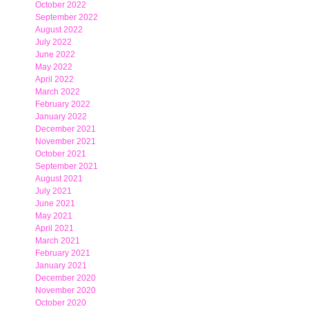
October 2022
September 2022
August 2022
July 2022
June 2022
May 2022
April 2022
March 2022
February 2022
January 2022
December 2021
November 2021
October 2021
September 2021
August 2021
July 2021
June 2021
May 2021
April 2021
March 2021
February 2021
January 2021
December 2020
November 2020
October 2020