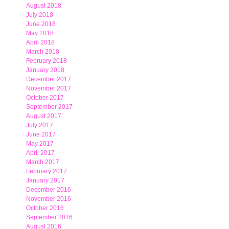
August 2018
July 2018
June 2018
May 2018
April 2018
March 2018
February 2018
January 2018
December 2017
November 2017
October 2017
September 2017
August 2017
July 2017
June 2017
May 2017
April 2017
March 2017
February 2017
January 2017
December 2016
November 2016
October 2016
September 2016
August 2016