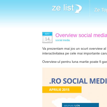
Ze To
MAY
Overview social media 
14
social media
Va prezentam mai jos un scurt overview al sit
interactivitatea pe cele mai importante cana
Overview-ul pentru luna martie poate fi ga