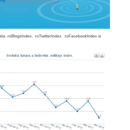
lutia .roBlogsIndex, .roTwitterIndex, .roFacebookIndex si