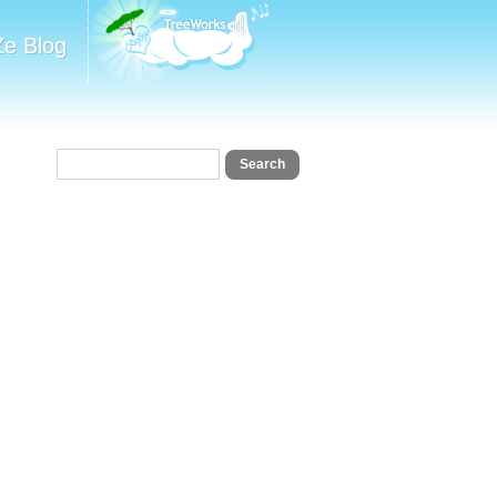
Ze Blog