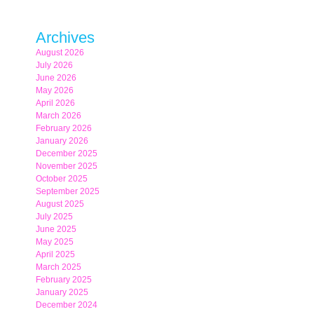
Archives
August 2026
July 2026
June 2026
May 2026
April 2026
March 2026
February 2026
January 2026
December 2025
November 2025
October 2025
September 2025
August 2025
July 2025
June 2025
May 2025
April 2025
March 2025
February 2025
January 2025
December 2024