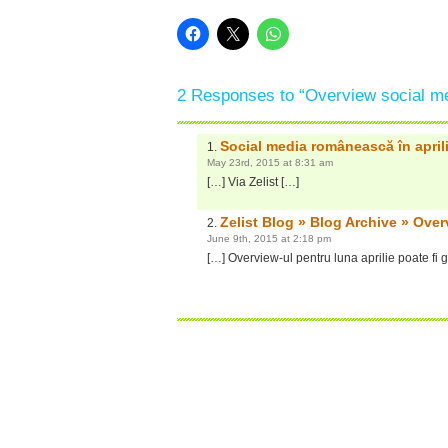
2 Responses to “Overview social med
Social media românească în april
May 23rd, 2015 at 8:31 am
[…] Via Zelist […]
Zelist Blog » Blog Archive » Over
June 9th, 2015 at 2:18 pm
[…] Overview-ul pentru luna aprilie poate fi ga