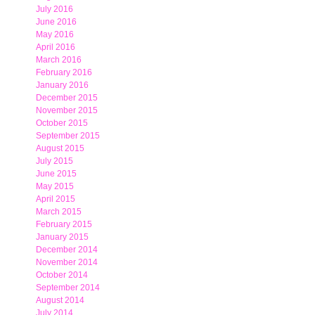
July 2016
June 2016
May 2016
April 2016
March 2016
February 2016
January 2016
December 2015
November 2015
October 2015
September 2015
August 2015
July 2015
June 2015
May 2015
April 2015
March 2015
February 2015
January 2015
December 2014
November 2014
October 2014
September 2014
August 2014
July 2014