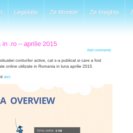
p
Legislativ
Ze Monitor
Ze Insights
in .ro – aprilie 2015
Add comments
uatiei conturilor active, cat s-a publicat si care a fost
le online utilizate in Romania in luna aprilie 2015.
sit
aici
.