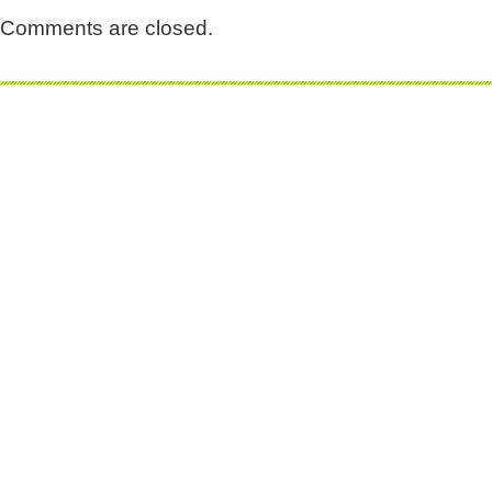
Comments are closed.