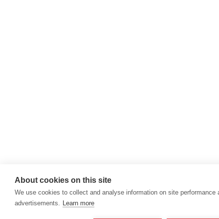
About cookies on this site
We use cookies to collect and analyse information on site performance
advertisements.
Learn more