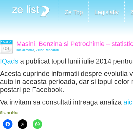
Ze Top
Legislativ
AUG
Masini, Benzina si Petrochimie – statistici
08
social media
,
Zelist Research
IQads
a publicat topul lunii iulie 2014 pent
Acesta cuprinde informatii despre evolutia viz
auto in aceasta perioada, dar si topul celor
postari pe Facebook.
Va invitam sa consultati intreaga analiza
aic
Share this: