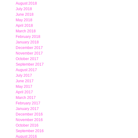
August 2018
July 2018
June 2018
May 2018
April 2018
March 2018
February 2018
January 2018
December 2017
November 2017
October 2017
September 2017
August 2017
July 2017
June 2017
May 2017
April 2017
March 2017
February 2017
January 2017
December 2016
November 2016
October 2016
September 2016
August 2016