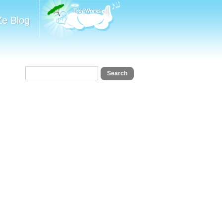
Ze Blog