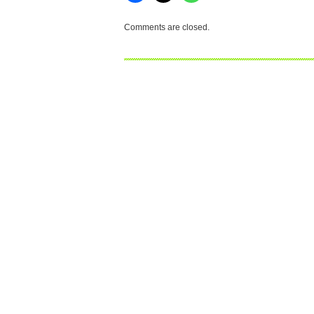
Comments are closed.