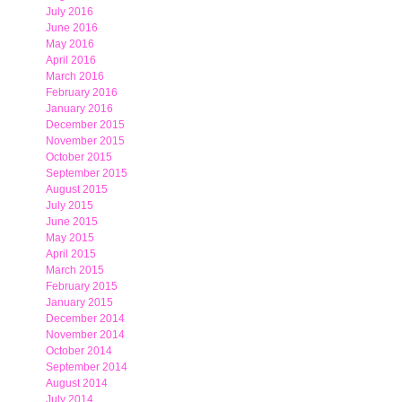
July 2016
June 2016
May 2016
April 2016
March 2016
February 2016
January 2016
December 2015
November 2015
October 2015
September 2015
August 2015
July 2015
June 2015
May 2015
April 2015
March 2015
February 2015
January 2015
December 2014
November 2014
October 2014
September 2014
August 2014
July 2014