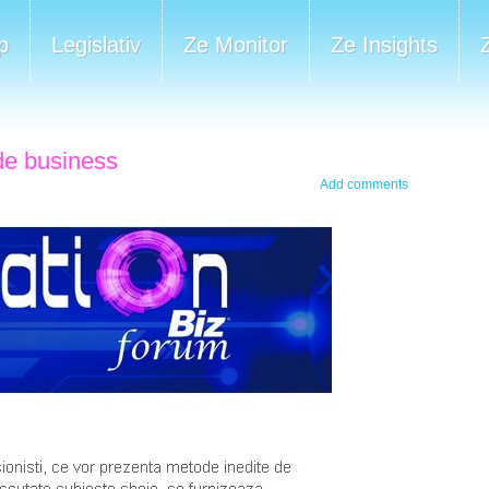
p
Legislativ
Ze Monitor
Ze Insights
 de business
Add comments