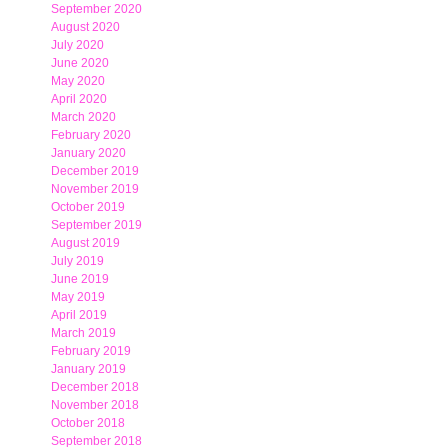
September 2020
August 2020
July 2020
June 2020
May 2020
April 2020
March 2020
February 2020
January 2020
December 2019
November 2019
October 2019
September 2019
August 2019
July 2019
June 2019
May 2019
April 2019
March 2019
February 2019
January 2019
December 2018
November 2018
October 2018
September 2018