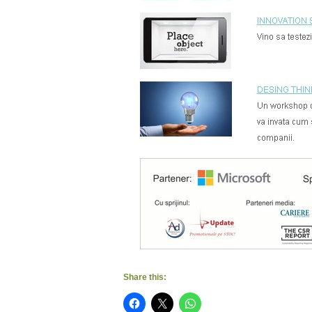
Share this: