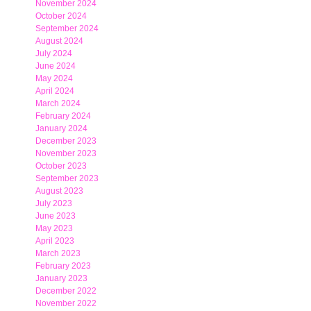
November 2024
October 2024
September 2024
August 2024
July 2024
June 2024
May 2024
April 2024
March 2024
February 2024
January 2024
December 2023
November 2023
October 2023
September 2023
August 2023
July 2023
June 2023
May 2023
April 2023
March 2023
February 2023
January 2023
December 2022
November 2022