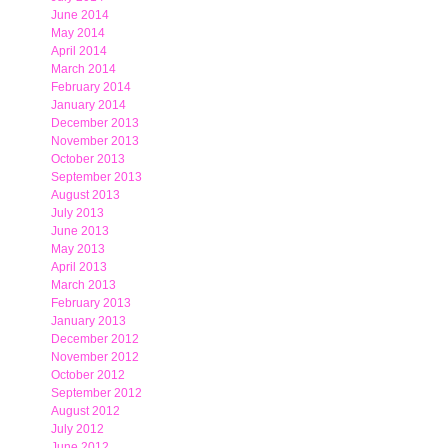
June 2014
May 2014
April 2014
March 2014
February 2014
January 2014
December 2013
November 2013
October 2013
September 2013
August 2013
July 2013
June 2013
May 2013
April 2013
March 2013
February 2013
January 2013
December 2012
November 2012
October 2012
September 2012
August 2012
July 2012
June 2012