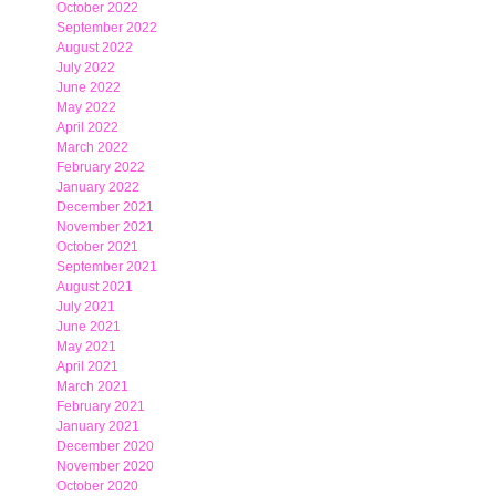
October 2022
September 2022
August 2022
July 2022
June 2022
May 2022
April 2022
March 2022
February 2022
January 2022
December 2021
November 2021
October 2021
September 2021
August 2021
July 2021
June 2021
May 2021
April 2021
March 2021
February 2021
January 2021
December 2020
November 2020
October 2020