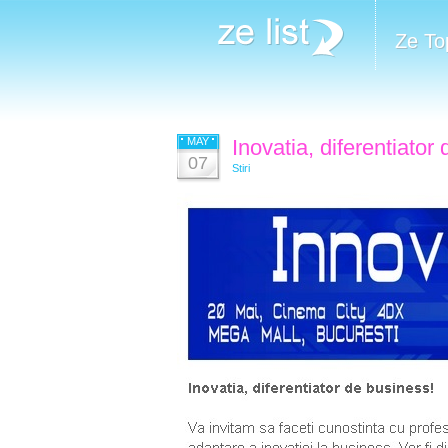
Ze To
MAY
Inovatia, diferentiator
07
Stiri