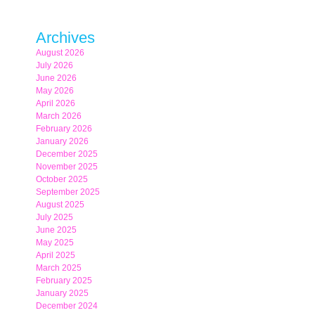
Archives
August 2026
July 2026
June 2026
May 2026
April 2026
March 2026
February 2026
January 2026
December 2025
November 2025
October 2025
September 2025
August 2025
July 2025
June 2025
May 2025
April 2025
March 2025
February 2025
January 2025
December 2024