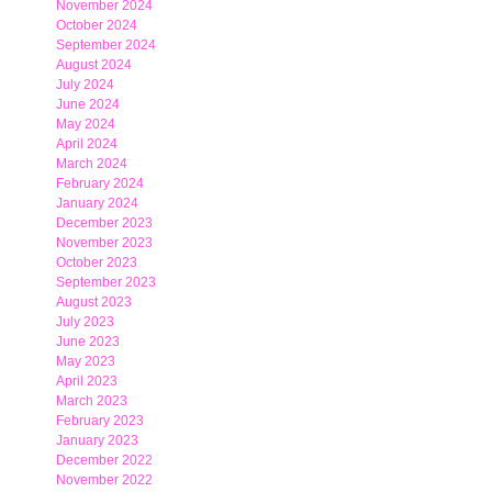
November 2024
October 2024
September 2024
August 2024
July 2024
June 2024
May 2024
April 2024
March 2024
February 2024
January 2024
December 2023
November 2023
October 2023
September 2023
August 2023
July 2023
June 2023
May 2023
April 2023
March 2023
February 2023
January 2023
December 2022
November 2022