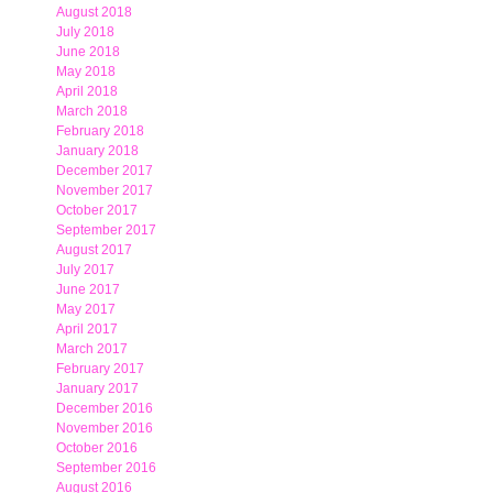
August 2018
July 2018
June 2018
May 2018
April 2018
March 2018
February 2018
January 2018
December 2017
November 2017
October 2017
September 2017
August 2017
July 2017
June 2017
May 2017
April 2017
March 2017
February 2017
January 2017
December 2016
November 2016
October 2016
September 2016
August 2016