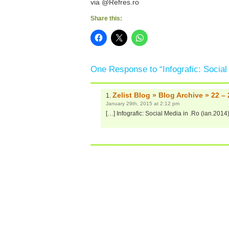
via @Refres.ro
Share this:
One Response to “Infografic: Social
Zelist Blog » Blog Archive » 22 –
January 29th, 2015 at 2:12 pm
[…] Infografic: Social Media in .Ro (ian.2014