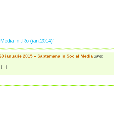
 Media in .Ro (ian.2014)”
 28 ianuarie 2015 – Saptamana in Social Media
Says:
) […]