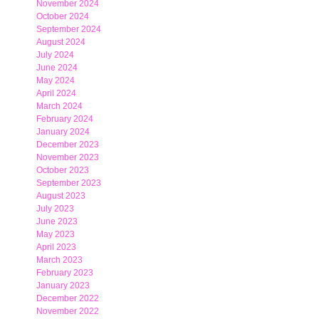
November 2024
October 2024
September 2024
August 2024
July 2024
June 2024
May 2024
April 2024
March 2024
February 2024
January 2024
December 2023
November 2023
October 2023
September 2023
August 2023
July 2023
June 2023
May 2023
April 2023
March 2023
February 2023
January 2023
December 2022
November 2022