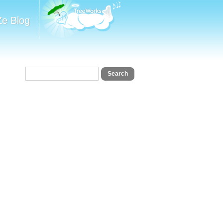
Ze Blog