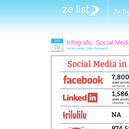
Ze To
JAN
Infografic: Social Medi
29
social media
,
Zelist Research