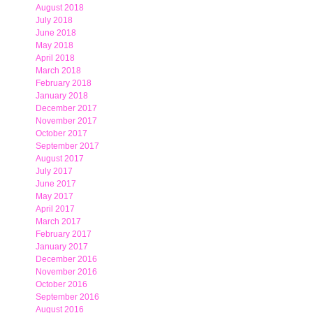
August 2018
July 2018
June 2018
May 2018
April 2018
March 2018
February 2018
January 2018
December 2017
November 2017
October 2017
September 2017
August 2017
July 2017
June 2017
May 2017
April 2017
March 2017
February 2017
January 2017
December 2016
November 2016
October 2016
September 2016
August 2016