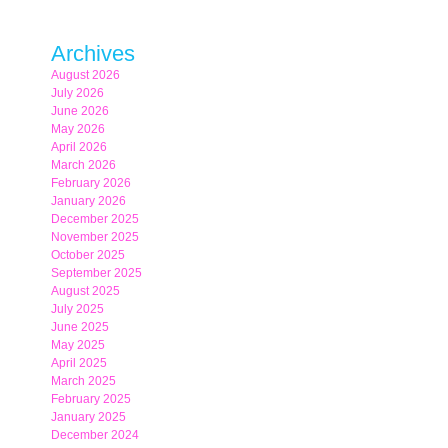
Archives
August 2026
July 2026
June 2026
May 2026
April 2026
March 2026
February 2026
January 2026
December 2025
November 2025
October 2025
September 2025
August 2025
July 2025
June 2025
May 2025
April 2025
March 2025
February 2025
January 2025
December 2024