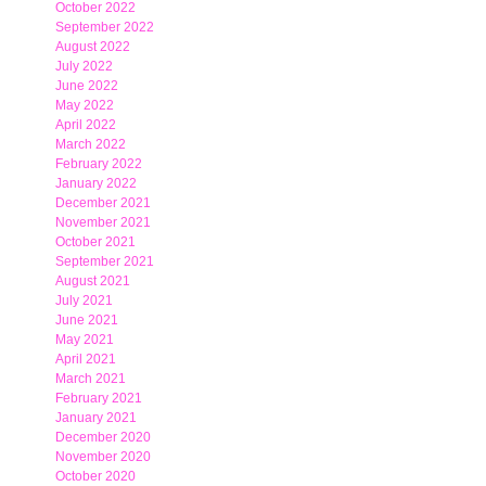
October 2022
September 2022
August 2022
July 2022
June 2022
May 2022
April 2022
March 2022
February 2022
January 2022
December 2021
November 2021
October 2021
September 2021
August 2021
July 2021
June 2021
May 2021
April 2021
March 2021
February 2021
January 2021
December 2020
November 2020
October 2020