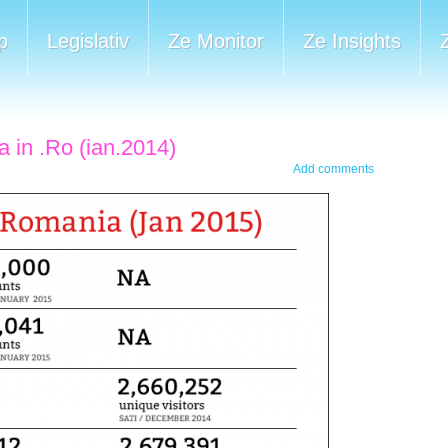
p
Legislativ
Ze Monitor
Ze Insights
a in .Ro (ian.2014)
Add comments