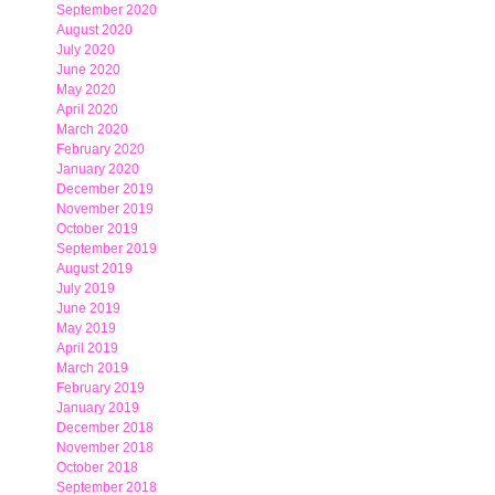
September 2020
August 2020
July 2020
June 2020
May 2020
April 2020
March 2020
February 2020
January 2020
December 2019
November 2019
October 2019
September 2019
August 2019
July 2019
June 2019
May 2019
April 2019
March 2019
February 2019
January 2019
December 2018
November 2018
October 2018
September 2018