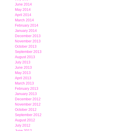
June 2014
May 2014
April 2014
March 2014
February 2014
January 2014
December 2013
November 2013
October 2013
September 2013
August 2013
July 2013
June 2013
May 2013
April 2013
March 2013
February 2013
January 2013
December 2012
November 2012
October 2012
September 2012
August 2012
July 2012
June 2012