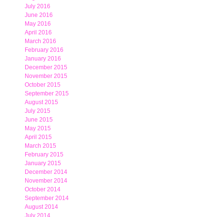
July 2016
June 2016
May 2016
April 2016
March 2016
February 2016
January 2016
December 2015
November 2015
October 2015
September 2015
August 2015
July 2015
June 2015
May 2015
April 2015
March 2015
February 2015
January 2015
December 2014
November 2014
October 2014
September 2014
August 2014
July 2014