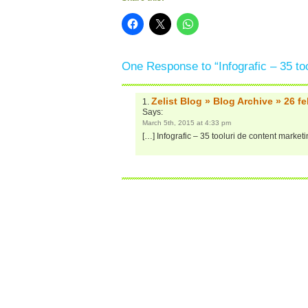
One Response to “Infografic – 35 to
Zelist Blog » Blog Archive » 26 f
Says:
March 5th, 2015 at 4:33 pm
[…] Infografic – 35 tooluri de content market