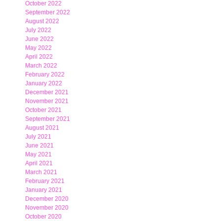
October 2022
September 2022
August 2022
July 2022
June 2022
May 2022
April 2022
March 2022
February 2022
January 2022
December 2021
November 2021
October 2021
September 2021
August 2021
July 2021
June 2021
May 2021
April 2021
March 2021
February 2021
January 2021
December 2020
November 2020
October 2020