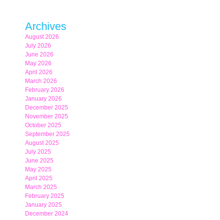
Archives
August 2026
July 2026
June 2026
May 2026
April 2026
March 2026
February 2026
January 2026
December 2025
November 2025
October 2025
September 2025
August 2025
July 2025
June 2025
May 2025
April 2025
March 2025
February 2025
January 2025
December 2024