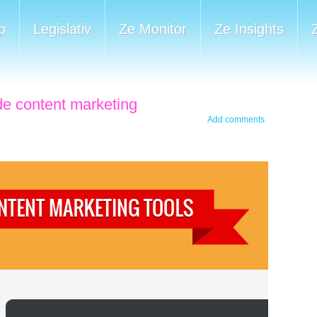
p
Legislativ
Ze Monitor
Ze Insights
 de content marketing
Add comments