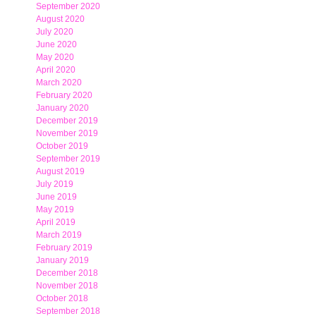
September 2020
August 2020
July 2020
June 2020
May 2020
April 2020
March 2020
February 2020
January 2020
December 2019
November 2019
October 2019
September 2019
August 2019
July 2019
June 2019
May 2019
April 2019
March 2019
February 2019
January 2019
December 2018
November 2018
October 2018
September 2018