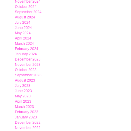
November 2024
October 2024
September 2024
August 2024
July 2024
June 2024
May 2024
April 2024
March 2024
February 2024
January 2024
December 2023
November 2023
October 2023
September 2023
August 2023
July 2023
June 2023
May 2023
April 2023
March 2023
February 2023
January 2023
December 2022
November 2022