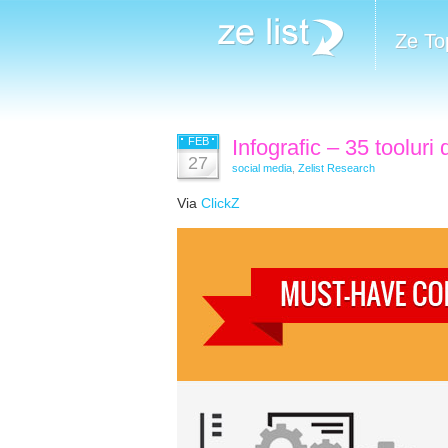
Ze To
FEB
Infografic – 35 tooluri
27
social media
,
Zelist Research
Via
ClickZ