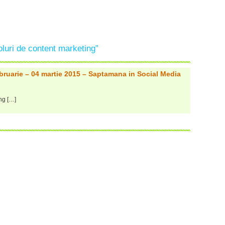
oluri de content marketing”
ebruarie – 04 martie 2015 – Saptamana in Social Media
ing […]