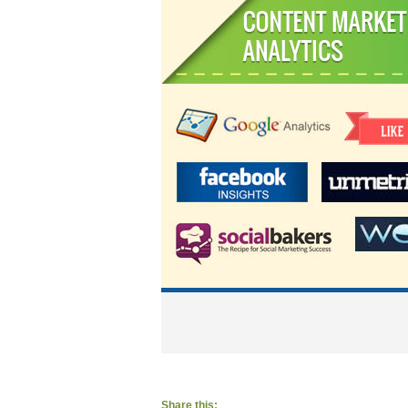
Share this: