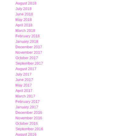
August 2018
July 2018
June 2018
May 2018
April 2018
March 2018
February 2018
January 2018
December 2017
November 2017
October 2017
September 2017
August 2017
July 2017
June 2017
May 2017
April 2017
March 2017
February 2017
January 2017
December 2016
November 2016
October 2016
September 2016
August 2016