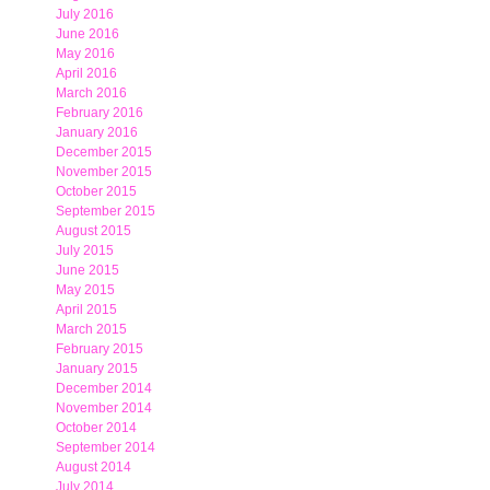
July 2016
June 2016
May 2016
April 2016
March 2016
February 2016
January 2016
December 2015
November 2015
October 2015
September 2015
August 2015
July 2015
June 2015
May 2015
April 2015
March 2015
February 2015
January 2015
December 2014
November 2014
October 2014
September 2014
August 2014
July 2014