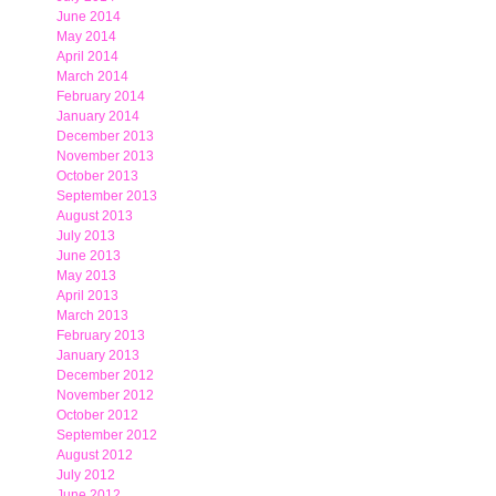
June 2014
May 2014
April 2014
March 2014
February 2014
January 2014
December 2013
November 2013
October 2013
September 2013
August 2013
July 2013
June 2013
May 2013
April 2013
March 2013
February 2013
January 2013
December 2012
November 2012
October 2012
September 2012
August 2012
July 2012
June 2012