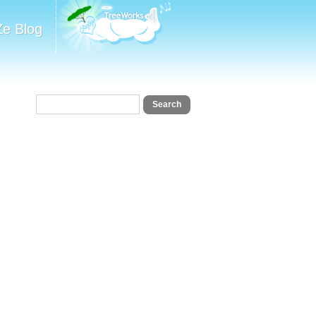
Ze Blog