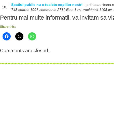
Spatiul public nu e toaleta copiilor nostri
– printesaurbana.r
10.
748 shares 1006 comments 2711 likes 1 tw. trackback 1198 tw. 
Pentru mai multe informatii, va invitam sa viz
Share this:
Comments are closed.