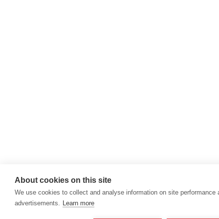
About cookies on this site
We use cookies to collect and analyse information on site performance
advertisements.
Learn more