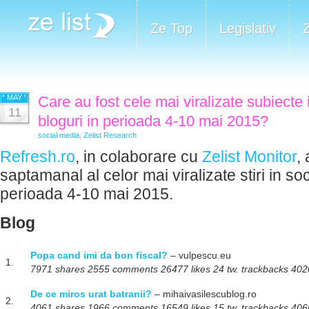
Ze Top
Legislativ
MAY
Care au fost cele mai viralizate subiecte 
11
bloguri in perioada 4-10 mai 2015?
social media
,
Zelist Research
Refresh.ro
, in colaborare cu
Zelist Monitor
,
saptamanal al celor mai viralizate stiri in so
perioada 4-10 mai 2015.
Blog
Popa cand imi da bon fiscal?
– vulpescu.eu
1.
7971 shares 2555 comments 26477 likes 24 tw. trackbacks 4020
De ce miros urat batranii?
– mihaivasilescublog.ro
2.
4061 shares 1966 comments 16549 likes 15 tw. trackbacks 4066