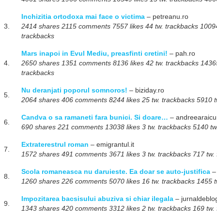
Inchizitia ortodoxa mai face o victima
– petreanu.ro
3.
2414 shares 2115 comments 7557 likes 44 tw. trackbacks 100945
trackbacks
Mars inapoi in Evul Mediu, preasfinti cretini!
– pah.ro
4.
2650 shares 1351 comments 8136 likes 42 tw. trackbacks 143657
trackbacks
Nu deranjati poporul somnoros!
– biziday.ro
5.
2064 shares 406 comments 8244 likes 25 tw. trackbacks 5910 tw
Candva o sa ramaneti fara bunici. Si doare…
– andreearaicu
6.
690 shares 221 comments 13038 likes 3 tw. trackbacks 5140 tw.
Extraterestrul roman
– emigrantul.it
7.
1572 shares 491 comments 3671 likes 3 tw. trackbacks 717 tw. 
Scola romaneasca nu daruieste. Ea doar se auto-justifica
– 
8.
1260 shares 226 comments 5070 likes 16 tw. trackbacks 1455 tw
Impozitarea bacsisului abuziva si chiar ilegala
– jurnaldeblo
9.
1343 shares 420 comments 3312 likes 2 tw. trackbacks 169 tw. 