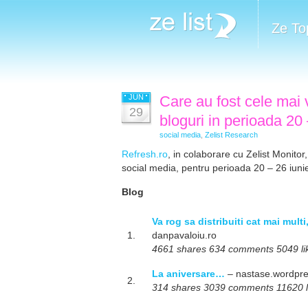
Ze To
JUN
Care au fost cele mai v
29
bloguri in perioada 20
social media
,
Zelist Research
Refresh.ro
, in colaborare cu Zelist Monitor,
social media, pentru perioada 20 – 26 iuni
Blog
Va rog sa distribuiti cat mai mult
1.
danpavaloiu.ro
4661 shares 634 comments 5049 like
La aniversare…
– nastase.wordpr
2.
314 shares 3039 comments 11620 lik