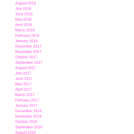
August 2018
July 2018
June 2018
May 2018
April 2018
March 2018
February 2018
January 2018
December 2017
November 2017
October 2017
September 2017
August 2017
July 2017
June 2017
May 2017
April 2017
March 2017
February 2017
January 2017
December 2016
November 2016
October 2016
September 2016
August 2016