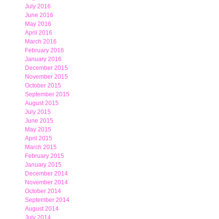
July 2016
June 2016
May 2016
April 2016
March 2016
February 2016
January 2016
December 2015
November 2015
October 2015
September 2015
August 2015
July 2015
June 2015
May 2015
April 2015
March 2015
February 2015
January 2015
December 2014
November 2014
October 2014
September 2014
August 2014
July 2014