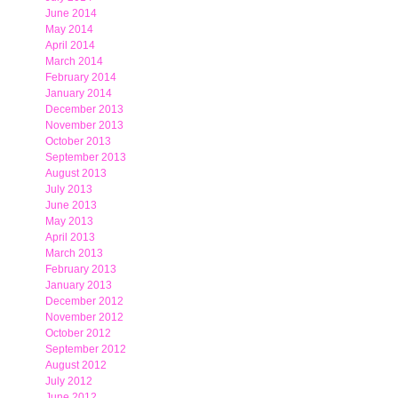
June 2014
May 2014
April 2014
March 2014
February 2014
January 2014
December 2013
November 2013
October 2013
September 2013
August 2013
July 2013
June 2013
May 2013
April 2013
March 2013
February 2013
January 2013
December 2012
November 2012
October 2012
September 2012
August 2012
July 2012
June 2012