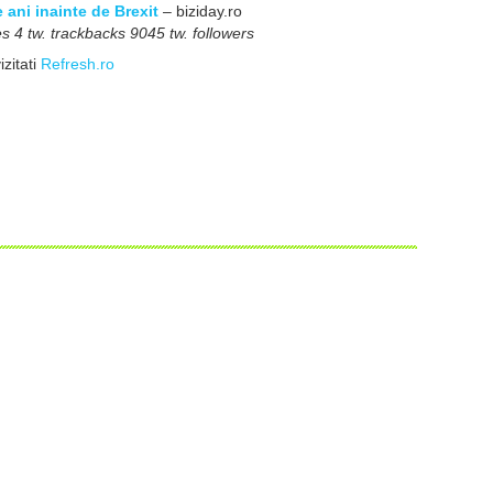
ani inainte de Brexit
– biziday.ro
 4 tw. trackbacks 9045 tw. followers
izitati
Refresh.ro