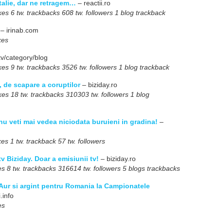
talie, dar ne retragem…
– reactii.ro
s 6 tw. trackbacks 608 tw. followers 1 blog trackback
– irinab.com
kes
tv/category/blog
s 9 tw. trackbacks 3526 tw. followers 1 blog trackback
, de scapare a coruptilor
– biziday.ro
s 18 tw. trackbacks 310303 tw. followers 1 blog
nu veti mai vedea niciodata buruieni in gradina!
–
s 1 tw. trackback 57 tw. followers
 tv Biziday. Doar a emisiunii tv!
– biziday.ro
 8 tw. trackbacks 316614 tw. followers 5 blogs trackbacks
Aur si argint pentru Romania la Campionatele
.info
es