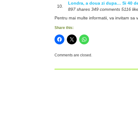
Londra, a doua zi dupa… Si 40 de 
10.
897 shares 349 comments 5116 likes
Pentru mai multe informatii, va invitam sa v
Share this:
Comments are closed.