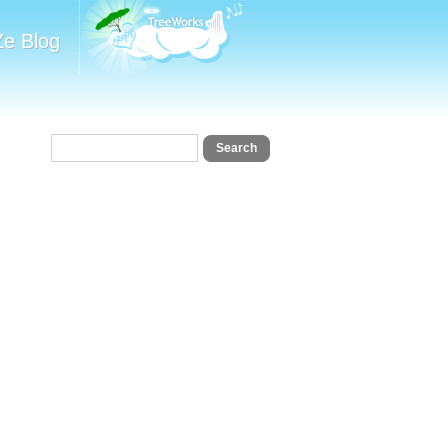
Ze Blog