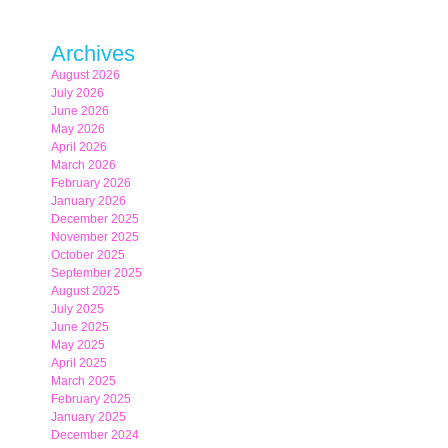
Archives
August 2026
July 2026
June 2026
May 2026
April 2026
March 2026
February 2026
January 2026
December 2025
November 2025
October 2025
September 2025
August 2025
July 2025
June 2025
May 2025
April 2025
March 2025
February 2025
January 2025
December 2024