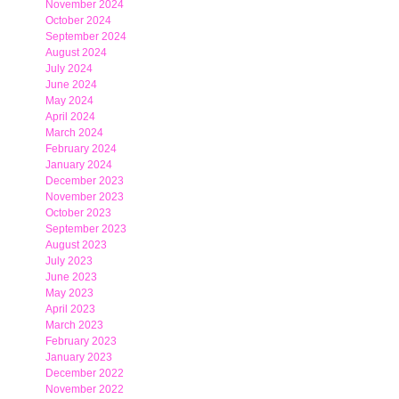
November 2024
October 2024
September 2024
August 2024
July 2024
June 2024
May 2024
April 2024
March 2024
February 2024
January 2024
December 2023
November 2023
October 2023
September 2023
August 2023
July 2023
June 2023
May 2023
April 2023
March 2023
February 2023
January 2023
December 2022
November 2022