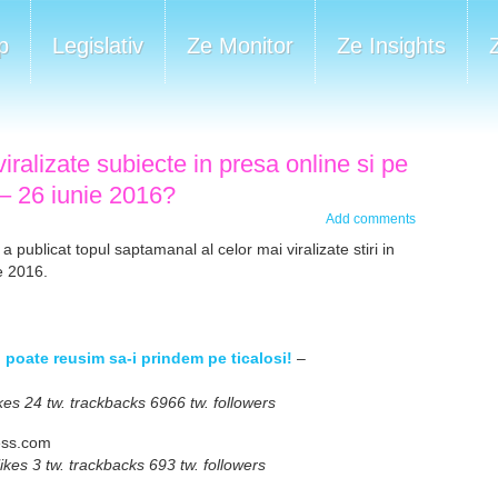
p
Legislativ
Ze Monitor
Ze Insights
iralizate subiecte in presa online si pe
 – 26 iunie 2016?
Add comments
 a publicat topul saptamanal al celor mai viralizate stiri in
e 2016.
i, poate reusim sa-i prindem pe ticalosi!
–
s 24 tw. trackbacks 6966 tw. followers
ess.com
es 3 tw. trackbacks 693 tw. followers