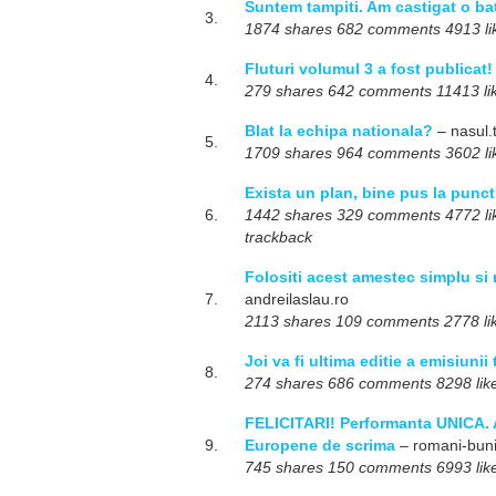
Suntem tampiti. Am castigat o ba
3.
1874 shares 682 comments 4913 like
Fluturi volumul 3 a fost publicat!
4.
279 shares 642 comments 11413 li
Blat la echipa nationala?
– nasul.
5.
1709 shares 964 comments 3602 like
Exista un plan, bine pus la punct
6.
1442 shares 329 comments 4772 like
trackback
Folositi acest amestec simplu si 
7.
andreilaslau.ro
2113 shares 109 comments 2778 like
Joi va fi ultima editie a emisiunii
8.
274 shares 686 comments 8298 likes
FELICITARI! Performanta UNICA. 
9.
Europene de scrima
– romani-buni
745 shares 150 comments 6993 lik