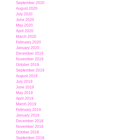
September 2020
August 2020
July 2020
June 2020
May 2020
April 2020
March 2020
February 2020
January 2020
December 2019
November 2019
October 2019
September 2019
August 2019
July 2019
June 2019
May 2019
April 2019
March 2019
February 2019
January 2019
December 2018
November 2018
October 2018
September 2018