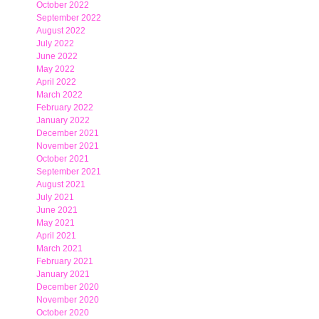
October 2022
September 2022
August 2022
July 2022
June 2022
May 2022
April 2022
March 2022
February 2022
January 2022
December 2021
November 2021
October 2021
September 2021
August 2021
July 2021
June 2021
May 2021
April 2021
March 2021
February 2021
January 2021
December 2020
November 2020
October 2020