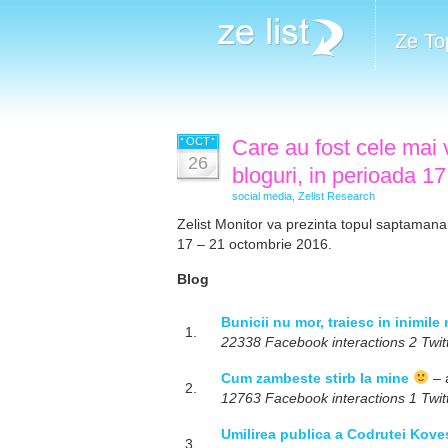
Ze To
OCT
Care au fost cele mai v
26
bloguri, in perioada 1
social media
,
Zelist Research
Zelist Monitor va prezinta topul saptamanal 
17 – 21 octombrie 2016.
Blog
Bunicii nu mor, traiesc in inimile
1.
22338 Facebook interactions 2 Twitt
Cum zambeste stirb la mine
– 
2.
12763 Facebook interactions 1 Twitt
Umilirea publica a Codrutei Koves
3.