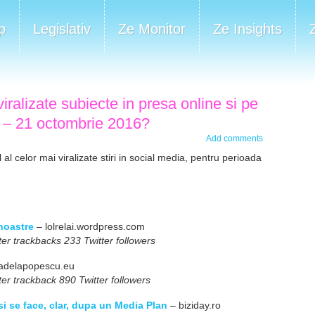
p
Legislativ
Ze Monitor
Ze Insights
iralizate subiecte in presa online si pe
7 – 21 octombrie 2016?
Add comments
al celor mai viralizate stiri in social media, pentru perioada
 noastre
– lolrelai.wordpress.com
er trackbacks 233 Twitter followers
adelapopescu.eu
er trackback 890 Twitter followers
i se face, clar, dupa un Media Plan
– biziday.ro