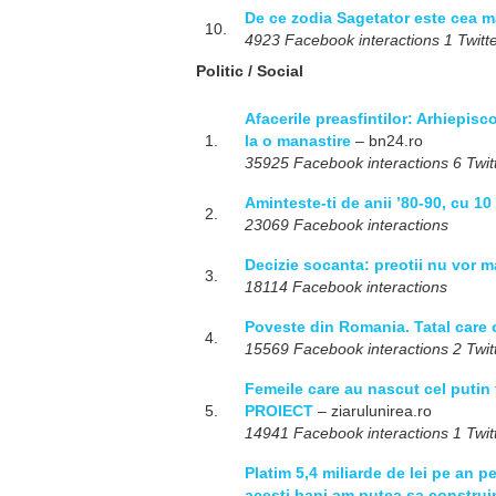
De ce zodia Sagetator este cea 
10.
4923 Facebook interactions 1 Twitte
Politic / Social
Afacerile preasfintilor: Arhiepisc
1.
la o manastire
– bn24.ro
35925 Facebook interactions 6 Twitt
Aminteste-ti de anii ’80-90, cu 1
2.
23069 Facebook interactions
Decizie socanta: preotii nu vor m
3.
18114 Facebook interactions
Poveste din Romania. Tatal care c
4.
15569 Facebook interactions 2 Twitt
Femeile care au nascut cel putin 
5.
PROIECT
– ziarulunirea.ro
14941 Facebook interactions 1 Twitt
Platim 5,4 miliarde de lei pe an pen
acesti bani am putea sa construi