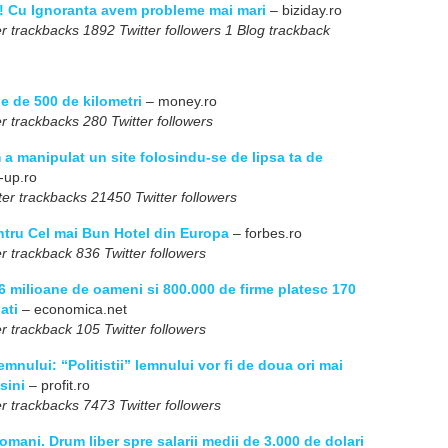
e! Cu Ignoranta avem probleme mai mari
– biziday.ro
r trackbacks 1892 Twitter followers 1 Blog trackback
e de 500 de kilometri
– money.ro
r trackbacks 280 Twitter followers
a manipulat un site folosindu-se de lipsa ta de
-up.ro
er trackbacks 21450 Twitter followers
ntru Cel mai Bun Hotel din Europa
– forbes.ro
r trackback 836 Twitter followers
6 milioane de oameni si 800.000 de firme platesc 170
ati
– economica.net
r trackback 105 Twitter followers
lemnului: “Politistii” lemnului vor fi de doua ori mai
sini
– profit.ro
r trackbacks 7473 Twitter followers
omani. Drum liber spre salarii medii de 3.000 de dolari