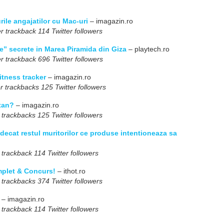
ile angajatilor cu Mac-uri
– imagazin.ro
r trackback 114 Twitter followers
” secrete in Marea Piramida din Giza
– playtech.ro
r trackback 696 Twitter followers
itness tracker
– imagazin.ro
r trackbacks 125 Twitter followers
itan?
– imagazin.ro
 trackbacks 125 Twitter followers
decat restul muritorilor ce produse intentioneaza sa
 trackback 114 Twitter followers
plet & Concurs!
– ithot.ro
 trackbacks 374 Twitter followers
– imagazin.ro
 trackback 114 Twitter followers