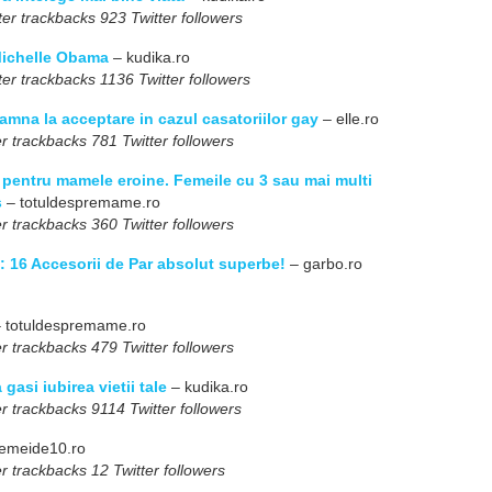
er trackbacks 923 Twitter followers
 Michelle Obama
– kudika.ro
er trackbacks 1136 Twitter followers
amna la acceptare in cazul casatoriilor gay
– elle.ro
r trackbacks 781 Twitter followers
 pentru mamele eroine. Femeile cu 3 sau mai multi
s
– totuldespremame.ro
r trackbacks 360 Twitter followers
i: 16 Accesorii de Par absolut superbe!
– garbo.ro
 totuldespremame.ro
r trackbacks 479 Twitter followers
 gasi iubirea vietii tale
– kudika.ro
r trackbacks 9114 Twitter followers
emeide10.ro
r trackbacks 12 Twitter followers