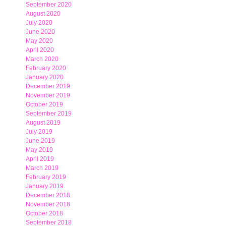
September 2020
August 2020
July 2020
June 2020
May 2020
April 2020
March 2020
February 2020
January 2020
December 2019
November 2019
October 2019
September 2019
August 2019
July 2019
June 2019
May 2019
April 2019
March 2019
February 2019
January 2019
December 2018
November 2018
October 2018
September 2018