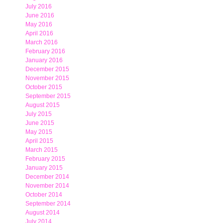
July 2016
June 2016
May 2016
April 2016
March 2016
February 2016
January 2016
December 2015
November 2015
October 2015
September 2015
August 2015
July 2015
June 2015
May 2015
April 2015
March 2015
February 2015
January 2015
December 2014
November 2014
October 2014
September 2014
August 2014
July 2014