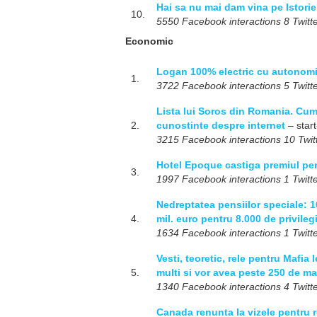
Hai sa nu mai dam vina pe Istori
10.
5550 Facebook interactions 8 Twitte
Economic
Logan 100% electric cu autonomi
1.
3722 Facebook interactions 5 Twitte
Lista lui Soros din Romania. Cum 
2.
cunostinte despre internet
– start
3215 Facebook interactions 10 Twitt
Hotel Epoque castiga premiul pe
3.
1997 Facebook interactions 1 Twitte
Nedreptatea pensiilor speciale: 1
4.
mil. euro pentru 8.000 de privilegi
1634 Facebook interactions 1 Twitte
Vesti, teoretic, rele pentru Mafia 
5.
multi si vor avea peste 250 de ma
1340 Facebook interactions 4 Twitte
Canada renunta la vizele pentru r