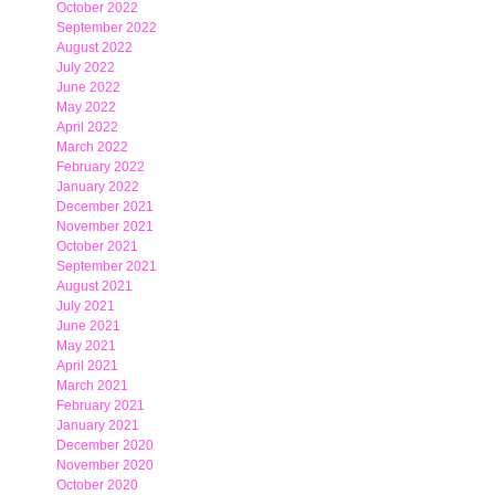
October 2022
September 2022
August 2022
July 2022
June 2022
May 2022
April 2022
March 2022
February 2022
January 2022
December 2021
November 2021
October 2021
September 2021
August 2021
July 2021
June 2021
May 2021
April 2021
March 2021
February 2021
January 2021
December 2020
November 2020
October 2020