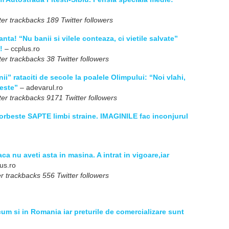
er trackbacks 189 Twitter followers
nta! “Nu banii si vilele conteaza, ci vietile salvate”
!
– ccplus.ro
er trackbacks 38 Twitter followers
i” rataciti de secole la poalele Olimpului: “Noi vlahi,
heste”
– adevarul.ro
er trackbacks 9171 Twitter followers
rbeste SAPTE limbi straine. IMAGINILE fac inconjurul
aca nu aveti asta in masina. A intrat in vigoare,iar
us.ro
r trackbacks 556 Twitter followers
um si in Romania iar preturile de comercializare sunt