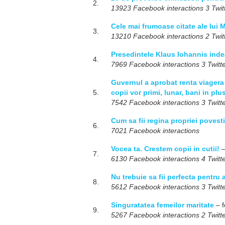
2.
13923 Facebook interactions 3 Twitt
Cele mai frumoase citate ale lui
3.
13210 Facebook interactions 2 Twitt
Presedintele Klaus Iohannis inde
4.
7969 Facebook interactions 3 Twitte
Guvernul a aprobat renta viagera
5.
copii vor primi, lunar, bani in plu
7542 Facebook interactions 3 Twitte
Cum sa fii regina propriei povest
6.
7021 Facebook interactions
Vocea ta. Crestem copii in cutii!
–
7.
6130 Facebook interactions 4 Twitte
Nu trebuie sa fii perfecta pentru a
8.
5612 Facebook interactions 3 Twitte
Singuratatea femeilor maritate
– f
9.
5267 Facebook interactions 2 Twitte