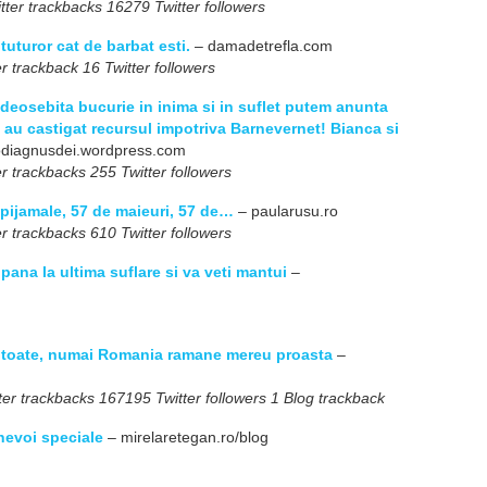
ter trackbacks 16279 Twitter followers
 tuturor cat de barbat esti.
– damadetrefla.com
r trackback 16 Twitter followers
eosebita bucurie in inima si in suflet putem anunta
 au castigat recursul impotriva Barnevernet! Bianca si
odiagnusdei.wordpress.com
r trackbacks 255 Twitter followers
 pijamale, 57 de maieuri, 57 de…
– paularusu.ro
r trackbacks 610 Twitter followers
 pana la ultima suflare si va veti mantui
–
pe toate, numai Romania ramane mereu proasta
–
er trackbacks 167195 Twitter followers 1 Blog trackback
 nevoi speciale
– mirelaretegan.ro/blog