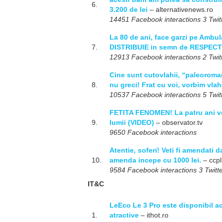
6.
3.200 de lei
– alternativenews.ro
14451 Facebook interactions 3 Twitt
La 80 de ani, face garzi pe Ambula
7.
DISTRIBUIE in semn de RESPECT
12913 Facebook interactions 2 Twitt
Cine sunt cutovlahii, “paleoromani
8.
nu greci! Frat cu voi, vorbim vla
10537 Facebook interactions 5 Twitt
FETITA FENOMEN! La patru ani vo
9.
lumii (VIDEO)
– observator.tv
9650 Facebook interactions
Atentie, soferi! Veti fi amendati d
10.
amenda incepe cu 1000 lei.
– ccpl
9584 Facebook interactions 3 Twitte
IT&C
LeEco Le 3 Pro este disponibil ac
1.
atractive
– ithot.ro