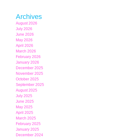
Archives
August 2026
July 2026
June 2026
May 2026
April 2026
March 2026
February 2026
January 2026
December 2025
November 2025
October 2025
September 2025
August 2025
July 2025
June 2025
May 2025
April 2025
March 2025
February 2025
January 2025
December 2024