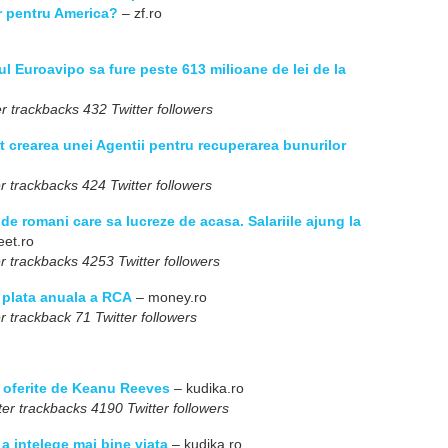
or pentru America?
– zf.ro
l Euroavipo sa fure peste 613 milioane de lei de la
r trackbacks 432 Twitter followers
t crearea unei Agentii pentru recuperarea bunurilor
r trackbacks 424 Twitter followers
e romani care sa lucreze de acasa. Salariile ajung la
eet.ro
r trackbacks 4253 Twitter followers
e plata anuala a RCA
– money.ro
r trackback 71 Twitter followers
a oferite de Keanu Reeves
– kudika.ro
er trackbacks 4190 Twitter followers
a intelege mai bine viata
– kudika.ro