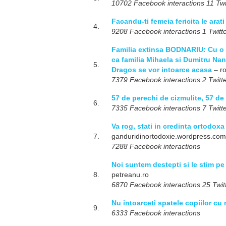
10702 Facebook interactions 11 Twit
Facandu-ti femeia fericita le arati
4.
9208 Facebook interactions 1 Twitte
Familia extinsa BODNARIU: Cu o d
ca familia Mihaela si Dumitru Nan
5.
Dragos se vor intoarce acasa
– r
7379 Facebook interactions 2 Twitte
57 de perechi de cizmulite, 57 de
6.
7335 Facebook interactions 7 Twitte
Va rog, stati in credinta ortodoxa
7.
ganduridinortodoxie.wordpress.com
7288 Facebook interactions
Noi suntem destepti si le stim 
8.
petreanu.ro
6870 Facebook interactions 25 Twitt
Nu intoarceti spatele copiilor cu
9.
6333 Facebook interactions