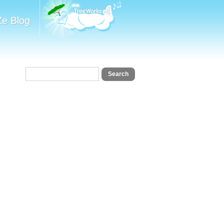
Ze Blog