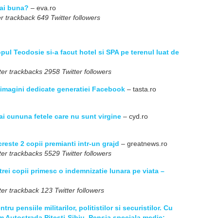
mai buna?
– eva.ro
r trackback 649 Twitter followers
opul Teodosie si-a facut hotel si SPA pe terenul luat de
er trackbacks 2958 Twitter followers
0 imagini dedicate generatiei Facebook
– tasta.ro
ai cununa fetele care nu sunt virgine
– cyd.ro
reste 2 copii premianti intr-un grajd
– greatnews.ro
er trackbacks 5529 Twitter followers
trei copii primesc o indemnizatie lunara pe viata –
er trackback 123 Twitter followers
tru pensiile militarilor, politistilor si securistilor. Cu
m Autostrada Pitesti-Sibiu. Pensia speciala medie: