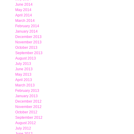
June 2014
May 2014
April 2014
March 2014
February 2014
January 2014
December 2013
November 2013
October 2013
September 2013
August 2013
July 2013
June 2013
May 2013
April 2013
March 2013
February 2013
January 2013
December 2012
November 2012
October 2012
September 2012
August 2012
July 2012
June 2012