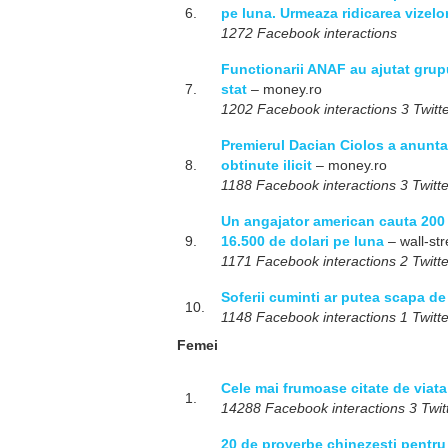
6.
pe luna. Urmeaza ridicarea vizel
1272 Facebook interactions
Functionarii ANAF au ajutat grupu
7.
stat
– money.ro
1202 Facebook interactions 3 Twitte
Premierul Dacian Ciolos a anunta
8.
obtinute ilicit
– money.ro
1188 Facebook interactions 3 Twitte
Un angajator american cauta 200 d
9.
16.500 de dolari pe luna
– wall-str
1171 Facebook interactions 2 Twitte
Soferii cuminti ar putea scapa d
10.
1148 Facebook interactions 1 Twitte
Femei
Cele mai frumoase citate de viat
1.
14288 Facebook interactions 3 Twitt
20 de proverbe chinezesti pentru 