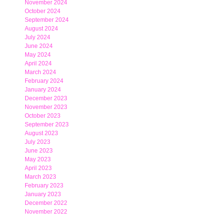
November 2024
October 2024
September 2024
August 2024
July 2024
June 2024
May 2024
April 2024
March 2024
February 2024
January 2024
December 2023
November 2023
October 2023
September 2023
August 2023
July 2023
June 2023
May 2023
April 2023
March 2023
February 2023
January 2023
December 2022
November 2022