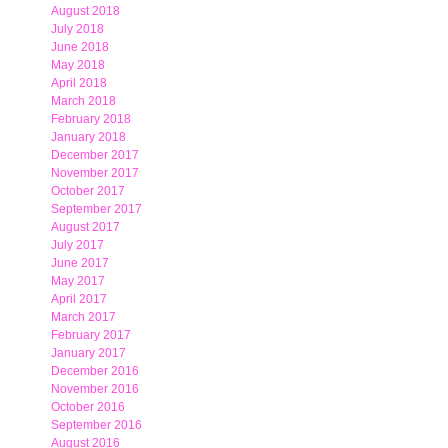
August 2018
July 2018
June 2018
May 2018
April 2018
March 2018
February 2018
January 2018
December 2017
November 2017
October 2017
September 2017
August 2017
July 2017
June 2017
May 2017
April 2017
March 2017
February 2017
January 2017
December 2016
November 2016
October 2016
September 2016
August 2016