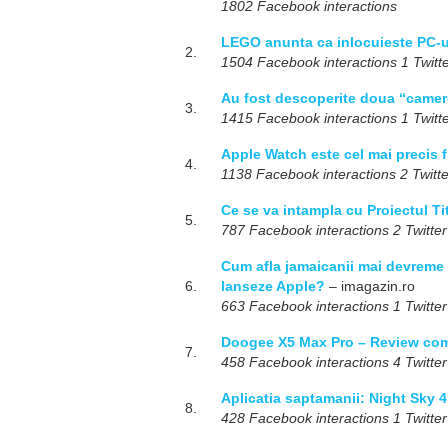
1802 Facebook interactions
LEGO anunta ca inlocuieste PC-ur
2.
1504 Facebook interactions 1 Twitte
Au fost descoperite doua “camere
3.
1415 Facebook interactions 1 Twitte
Apple Watch este cel mai precis f
4.
1138 Facebook interactions 2 Twitte
Ce se va intampla cu Proiectul T
5.
787 Facebook interactions 2 Twitter
Cum afla jamaicanii mai devreme 
6.
lanseze Apple?
– imagazin.ro
663 Facebook interactions 1 Twitter
Doogee X5 Max Pro – Review com
7.
458 Facebook interactions 4 Twitter
Aplicatia saptamanii: Night Sky 4
8.
428 Facebook interactions 1 Twitter