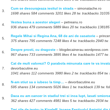
Cum se descurajeaza iesitul in strada
– simonatache.ro
3.
1698 shares 584 comments 3201 likes 28 tw. trackbacks 31035 t
Vestea buna a acestor alegeri
– petreanu.ro
4.
936 shares 479 comments 5889 likes 20 tw. trackbacks 138185 t
Regele Mihai si Regina Ana, 68 de ani de casatorie
– prince
5.
375 shares 795 comments 7248 likes 4 tw. trackbacks 2940 tw. 
Despre prosti, cu dragoste
– blogdecainerau.wordpress.com
6.
967 shares 733 comments 3895 likes 4 tw. trackbacks 1477 tw. 
Cat de mult valorezi? O parabola minunata care te va invata 
7.
devorbacutine.eu
1041 shares 112 comments 3980 likes 2 tw. trackbacks 854 tw. 
N-am stiut sa o iubesc la timp…
– devorbacutine.eu
8.
595 shares 134 comments 5026 likes 1 tw. trackback 139 tw. fo
Daca eu am cancer in stadiul trei si inca lupt, lasati smiorca
9.
362 shares 427 comments 4981 likes 5 tw. trackbacks 2934 tw. 
Trei zile de teatru in Kiseleff. Incepe Festivalul Amintiri din