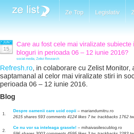
Ze Top
Legislativ
JUN
Care au fost cele mai viralizate subiecte 
15
bloguri in perioada 06 – 12 iunie 2016?
social media
,
Zelist Research
Refresh.ro
, in colaborare cu Zelist Monitor, 
saptamanal al celor mai viralizate stiri in so
perioada 06 – 12 iunie 2016.
Blog
Despre oamenii care ucid copii
– mariandumitru.ro
1.
2615 shares 593 comments 4124 likes 7 tw. trackbacks 1762 tw.
Ce nu vor sa inteleaga grasele!
– mihaivasilescublog.ro
2.
596 shares 3003 comments 4595 likes 3 tw. trackbacks 2283 tw.