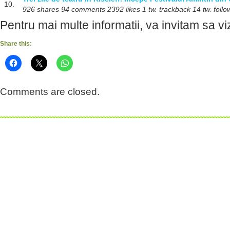
10.
926 shares 94 comments 2392 likes 1 tw. trackback 14 tw. follo
Pentru mai multe informatii, va invitam sa viz
Share this:
Comments are closed.