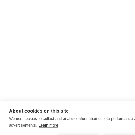
About cookies on this site
We use cookies to collect and analyse information on site performance
advertisements.
Learn more