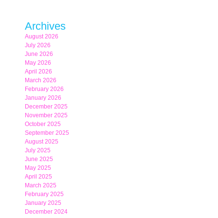
Archives
August 2026
July 2026
June 2026
May 2026
April 2026
March 2026
February 2026
January 2026
December 2025
November 2025
October 2025
September 2025
August 2025
July 2025
June 2025
May 2025
April 2025
March 2025
February 2025
January 2025
December 2024