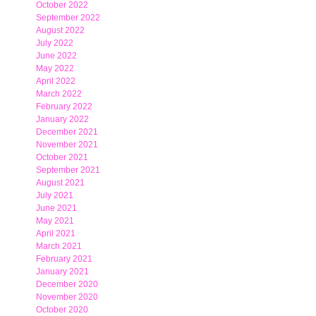
October 2022
September 2022
August 2022
July 2022
June 2022
May 2022
April 2022
March 2022
February 2022
January 2022
December 2021
November 2021
October 2021
September 2021
August 2021
July 2021
June 2021
May 2021
April 2021
March 2021
February 2021
January 2021
December 2020
November 2020
October 2020