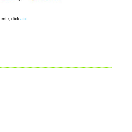
mente, click
aici
.