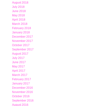
August 2018
July 2018
June 2018
May 2018
April 2018
March 2018
February 2018
January 2018
December 2017
November 2017
October 2017
September 2017
August 2017
July 2017
June 2017
May 2017
April 2017
March 2017
February 2017
January 2017
December 2016
November 2016
October 2016
September 2016
August 2016