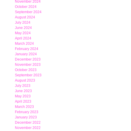
November 2024
October 2024
September 2024
August 2024
July 2024
June 2024
May 2024
April 2024
March 2024
February 2024
January 2024
December 2023
November 2023
October 2023
September 2023
August 2023
July 2023
June 2023
May 2023
April 2023
March 2023
February 2023
January 2023
December 2022
November 2022