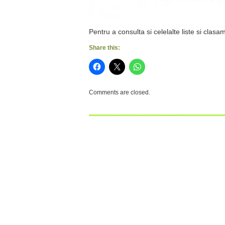
Pentru a consulta si celelalte liste si clasa
Share this:
Comments are closed.