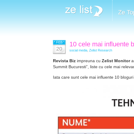
Ze To
FEB
10 cele mai influente 
20
social media
,
Zelist Research
Revista Biz
impreuna cu
Zelist Monitor
au
Summit Bucuresti”, liste cu cele mai rele
Iata care sunt cele mai influente 10 bloguri