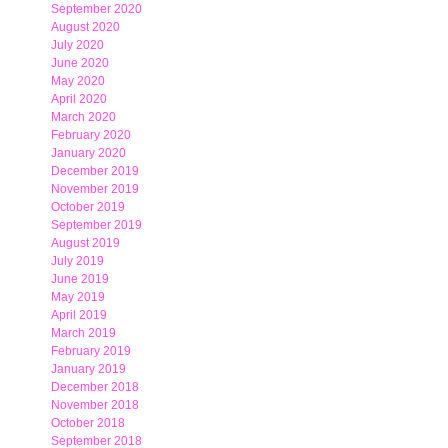
September 2020
August 2020
July 2020
June 2020
May 2020
April 2020
March 2020
February 2020
January 2020
December 2019
November 2019
October 2019
September 2019
August 2019
July 2019
June 2019
May 2019
April 2019
March 2019
February 2019
January 2019
December 2018
November 2018
October 2018
September 2018