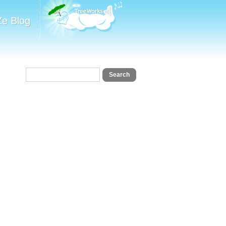
Ze Blog