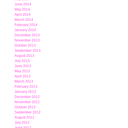
June 2014
May 2014
April 2014
March 2014
February 2014
January 2014
December 2013
November 2013
October 2013
September 2013
August 2013
July 2013
June 2013
May 2013
April 2013
March 2013
February 2013
January 2013
December 2012
November 2012
October 2012
September 2012
August 2012
July 2012
June 2012