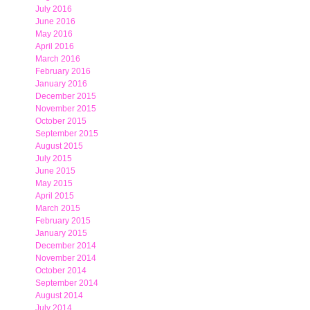
July 2016
June 2016
May 2016
April 2016
March 2016
February 2016
January 2016
December 2015
November 2015
October 2015
September 2015
August 2015
July 2015
June 2015
May 2015
April 2015
March 2015
February 2015
January 2015
December 2014
November 2014
October 2014
September 2014
August 2014
July 2014