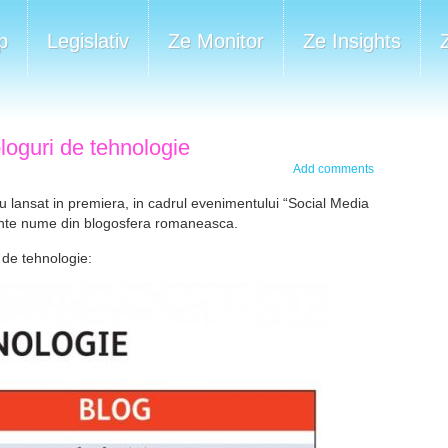
p
Legislativ
Ze Monitor
Ze Insights
bloguri de tehnologie
Add comments
 lansat in premiera, in cadrul evenimentului “Social Media
vante nume din blogosfera romaneasca.
 de tehnologie: