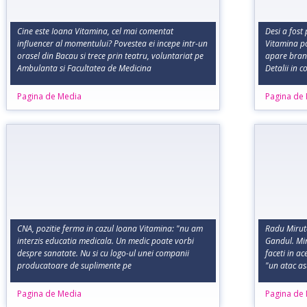
Cine este Ioana Vitamina, cel mai comentat
Desi a fost 
influencer al momentului? Povestea ei incepe intr-un
Vitamina po
orasel din Bacau si trece prin teatru, voluntariat pe
apare bran
Ambulanta si Facultatea de Medicina
Detalii in 
Pagina de Media
Pagina de
CNA, pozitie ferma in cazul Ioana Vitamina: "nu am
Radu Miruta
interzis educatia medicala. Un medic poate vorbi
Gandul. Min
despre sanatate. Nu si cu logo-ul unei companii
faceti in a
producatoare de suplimente pe
"un atac a
Pagina de Media
Pagina de