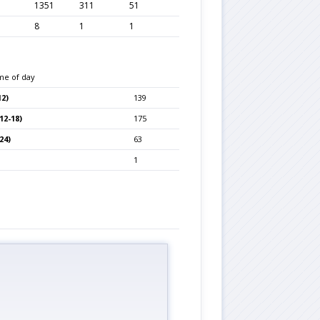
1351
311
51
8
1
1
me of day
2)
139
12-18)
175
24)
63
1