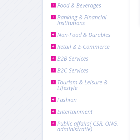
Food & Beverages
Banking & Financial
Institutions
Non-Food & Durables
Retail & E-Commerce
B2B Services
B2C Services
Tourism & Leisure &
Lifestyle
Fashion
Entertainment
Public affairs( CSR, ONG,
administratie)