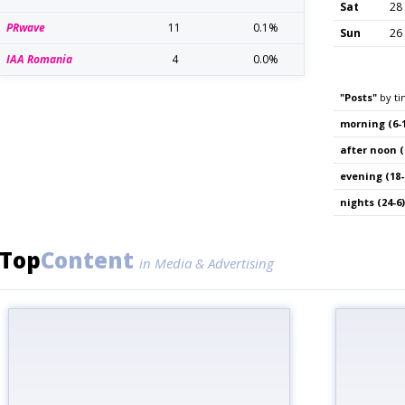
Sat
28
PRwave
11
0.1%
Sun
26
IAA Romania
4
0.0%
"Posts"
by ti
morning (6-1
after noon (
evening (18-
nights (24-6)
Top
Content
in Media & Advertising