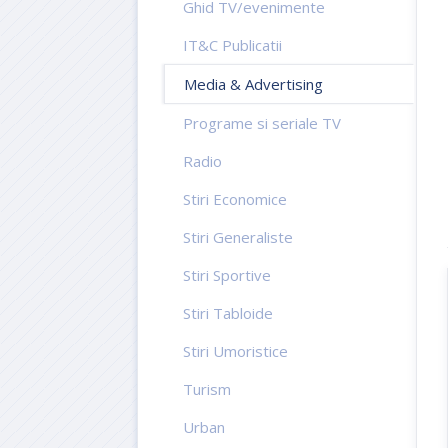
Ghid TV/evenimente
IT&C Publicatii
Media & Advertising
Programe si seriale TV
Radio
Stiri Economice
Stiri Generaliste
Stiri Sportive
Stiri Tabloide
Stiri Umoristice
Turism
Urban