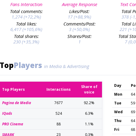
Fans Interaction
Average Response
Text Co
Total comments:
Likes/Post:
Total P
1,274 (+72,2%)
17 (+88,9%)
378 (-1
Total likes:
Comments/Post:
Total L
6,417 (+105,6%)
3 (+50,0%)
221 (+1
Total shares:
Shares/Post:
Total Sta
230 (+35,3%)
1
7 (0,
Top
Players
in Media & Advertising
Day
Po
Share of
Top Players
Interactions
voice
Mon
64
Pagina de Media
7677
92.2%
Tue
59
Wed
69
IQads
524
6.3%
Thu
64
PRO Cinema
88
1.1%
Fri
68
SMARK
23
0.3%