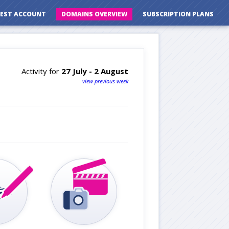
EST ACCOUNT
DOMAINS OVERVIEW
SUBSCRIPTION PLANS
Activity for
27 July - 2 August
view previous week