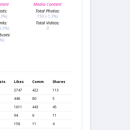
ntent
Media Content
osts:
Total Photos:
,3%)
150 (-1,3%)
inks:
Total Videos:
0,5%)
0
tuses:
0%)
sts
Likes
Comm
Shares
2747
422
113
448
80
5
1611
443
45
94
6
11
158
11
4