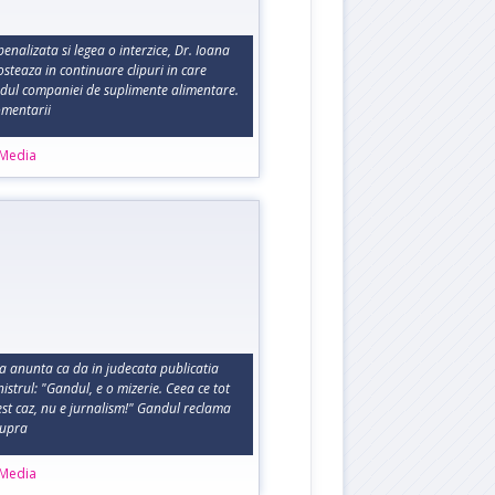
penalizata si legea o interzice, Dr. Ioana
steaza in continuare clipuri in care
dul companiei de suplimente alimentare.
comentarii
 Media
 anunta ca da in judecata publicatia
istrul: "Gandul, e o mizerie. Ceea ce tot
cest caz, nu e jurnalism!" Gandul reclama
supra
 Media