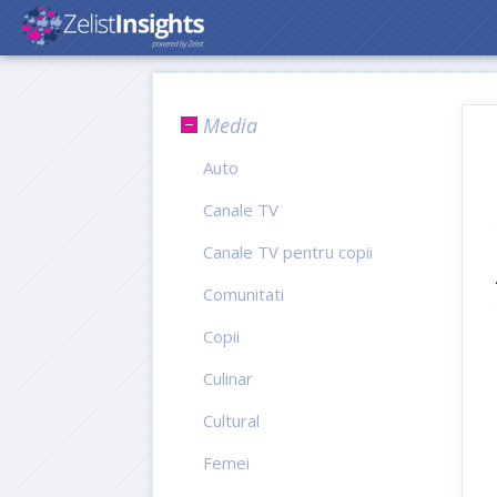
Media
Auto
Canale TV
Canale TV pentru copii
Comunitati
Copii
Culinar
Cultural
Femei