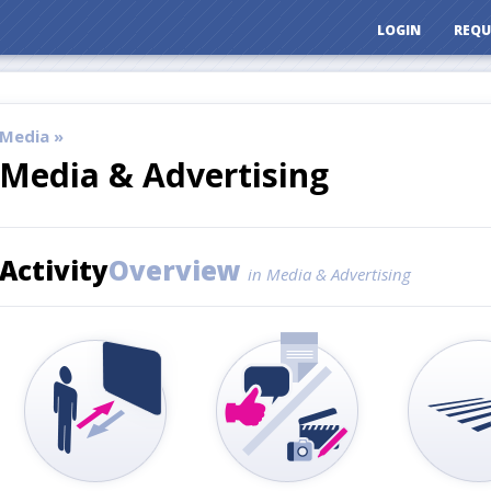
LOGIN
REQU
Media »
Media & Advertising
Activity
Overview
in Media & Advertising