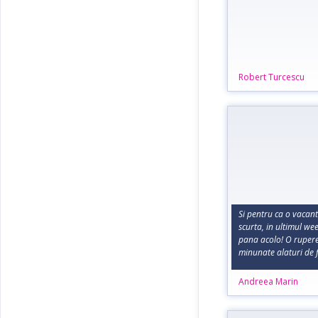
Robert Turcescu
Si pentru ca o vacan
scurta, in ultimul w
pana acolo! O rupere 
minunate alaturi de f
Andreea Marin