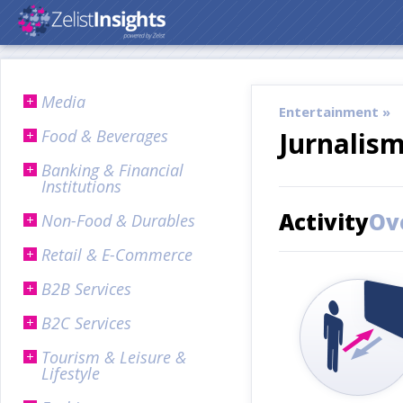
Media
Entertainment »
Food & Beverages
Jurnalis
Banking & Financial
Institutions
Activity
Ov
Non-Food & Durables
Retail & E-Commerce
B2B Services
B2C Services
Tourism & Leisure &
Lifestyle