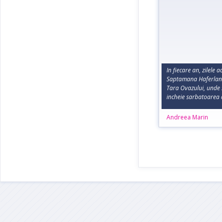
In fiecare an, zilele 
Saptamana Haferland 
Tara Ovazului, unde 
incheie sarbatoarea 
Andreea Marin