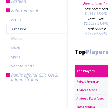
Fashion
Fans Interactio
Total comments
Entertainment
8,418 (-17,0%)
Total likes:
Actori
86,353 (-31,4%)
Total shares:
Jurnalism
4,098 (-47,8%)
Monden
Muzica
Top
Player
Sport
Vedete Media
Top Players
Public affairs( CSR, ONG,
administratie)
Robert Turcescu
Andreea Marin
Andreea Berecleanu
Liana Stanciu