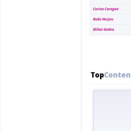
Corina Caragea
Radu Herjeu
Mihai Gadea
Top
Conten