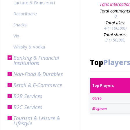
Lactate & Branzeturi
Fans Interactio
Total comments
Racoritoare
0
Total likes:
Snacks
4 (+100,0%)
Total shares:
Vin
3 (+50,0%)
Whisky & Vodka
Banking & Financial
Top
Player
Institutions
Non-Food & Durables
Retail & E-Commerce
Top Players
B2B Services
Corso
B2C Services
Magnum
Tourism & Leisure &
Lifestyle