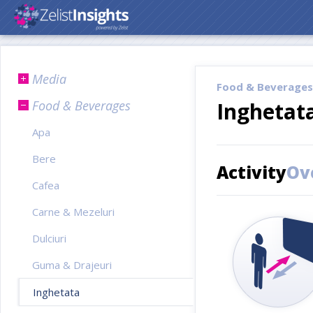
Media
Food & Beverages
Food & Beverages
Inghetat
Apa
Bere
Activity
Ov
Cafea
Carne & Mezeluri
Dulciuri
Guma & Drajeuri
Inghetata