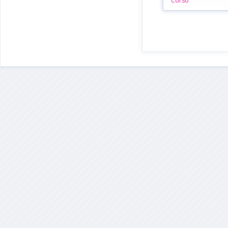
Corso