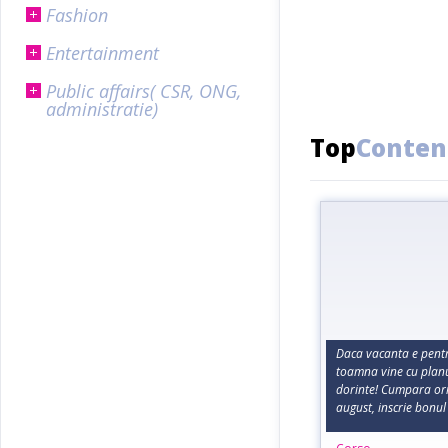
Fashion
Entertainment
Public affairs( CSR, ONG,
administratie)
Top
Conten
Daca vacanta e pentru
toamna vine cu planur
dorinte! Cumpara or
august, inscrie bonul 