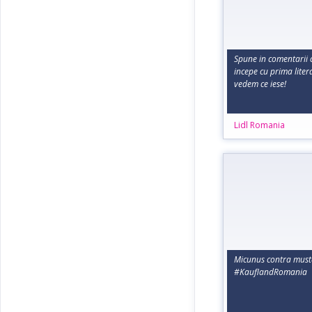
Spune in comentarii c
incepe cu prima liter
vedem ce iese!
Lidl Romania
Micunus contra must
#KauflandRomania