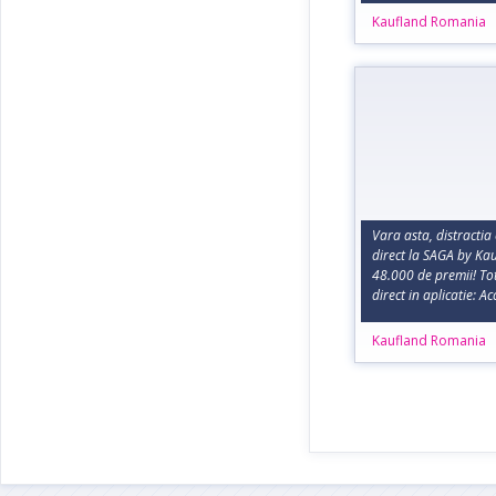
Kaufland Romania
Vara asta, distractia 
direct la SAGA by Kau
48.000 de premii! Tot
direct in aplicatie: A
Kaufland Romania