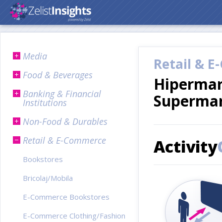
Media
Retail & 
Food & Beverages
Hipermar
Banking & Financial
Superma
Institutions
Non-Food & Durables
Retail & E-Commerce
Activity
Bookstores
Bricolaj/Mobila
E-Commerce Bookstores
E-Commerce Clothing/Fashion