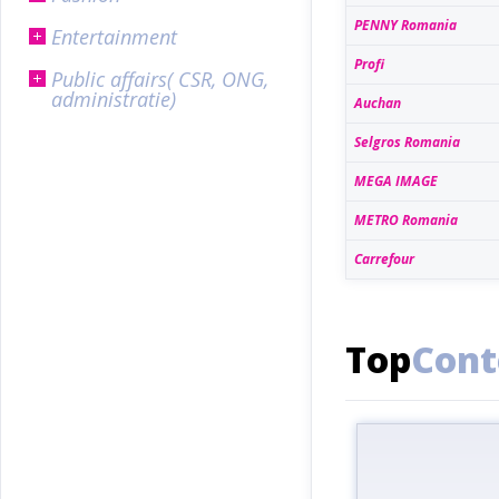
PENNY Romania
Entertainment
Profi
Public affairs( CSR, ONG,
administratie)
Auchan
Selgros Romania
MEGA IMAGE
METRO Romania
Carrefour
Top
Cont