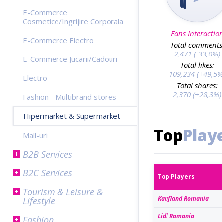
E-Commerce
Cosmetice/Ingrijire Corporala
Fans Interactio
E-Commerce Electro
Total comments
2,471 (-33,0%)
E-Commerce Jucarii/Cadouri
Total likes:
109,234 (+49,5%
Electro
Total shares:
2,370 (+28,3%)
Fashion - Multibrand stores
Hipermarket & Supermarket
Top
Play
Mall-uri
B2B Services
B2C Services
Top Players
Tourism & Leisure &
Kaufland Romania
Lifestyle
Lidl Romania
Fashion