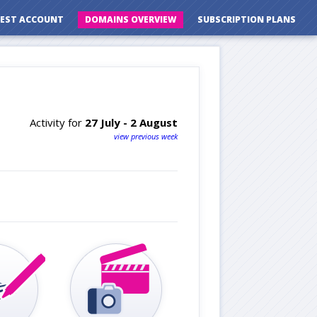
EST ACCOUNT
DOMAINS OVERVIEW
SUBSCRIPTION PLANS
Activity for
27 July - 2 August
view previous week