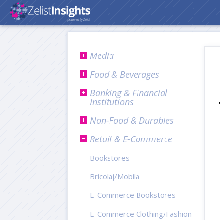
Media
Food & Beverages
Banking & Financial
Institutions
Non-Food & Durables
Retail & E-Commerce
Bookstores
Bricolaj/Mobila
E-Commerce Bookstores
E-Commerce Clothing/Fashion