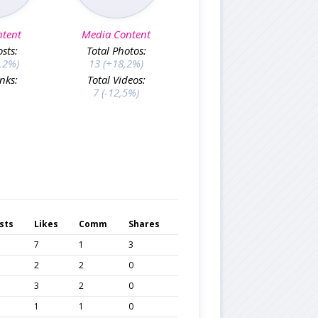
ntent
Media Content
osts:
Total Photos:
,2%)
13 (+18,2%)
inks:
Total Videos:
7 (-12,5%)
sts
Likes
Comm
Shares
7
1
3
2
2
0
3
2
0
1
1
0