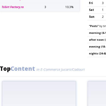
Fri
3
Tshirt Factory.ro
3
10.3%
Sat
1
Sun
2
"Posts"
by ti
morning (6-1
after noon (
evening (18-
nights (24-6)
Top
Content
in E-Commerce Jucarii/Cadouri