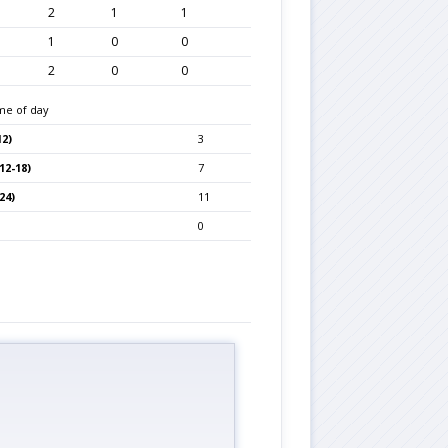
2
1
1
1
0
0
2
0
0
me of day
2)
3
12-18)
7
24)
11
0