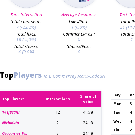
Fans Interaction
Average Response
Text Co
Total comments:
Likes/Post:
Total P
7 (-22,2%)
1 (0,0%)
21 (+18
Total likes:
Comments/Post:
Total L
18 (-5,3%)
0
1
Total shares:
Shares/Post:
4 (0,0%)
0
Top
Players
in E-Commerce Jucarii/Cadouri
Day
Po
Share of
Top Players
Interactions
voice
Mon
5
101jucarii
12
41.5%
Tue
4
Wed
4
Nichiduta
7
24.1%
Thu
2
Cadouri de Top
7
24.1%