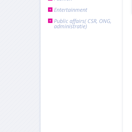
Entertainment
Public affairs( CSR, ONG,
administratie)