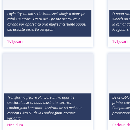
Layla Crystal din seria Moonspell Magic a ajuns pe
O noua cate
raful 101jucarii! Fiti cu ochii pe site pentru ca in
Wheels au a
curand vor aparea ca prin magie si celelalte papusi
la comanda,
din aceasta serie. Va asteptam
Pregatim si
101jucarii
101jucarii
Transforma fiecare plimbare intr-o aparitie
De ce cablu
spectaculoasa cu noua masinuta electrica
printre cel
Lamborghini Lanzador. Inspirata de cel mai nou
Companiile
concept Ultra GT de la Lamborghini, aceasta
promotional
varianta
Nichiduta
Cadouri d