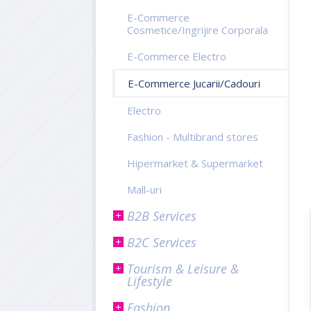
E-Commerce
Cosmetice/Ingrijire Corporala
E-Commerce Electro
E-Commerce Jucarii/Cadouri
Electro
Fashion - Multibrand stores
Hipermarket & Supermarket
Mall-uri
B2B Services
B2C Services
Tourism & Leisure &
Lifestyle
Fashion