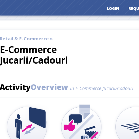
LOGIN
REQU
Retail & E-Commerce »
E-Commerce
Jucarii/Cadouri
Activity
Overview
in E-Commerce Jucarii/Cadouri