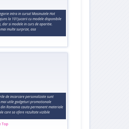
gorie intra in cursa! Masinutele Hot
juns la 101jucarii cu modele disponibile
 dar si modele in curs de aparitie.
 mai multe surprize, asa
rile de incarcare personalizate sunt
e mai utile gadgeturi promotionale
 din Romania cauta permanent materiale
e care sa ofere rezultate vizibile
e Top