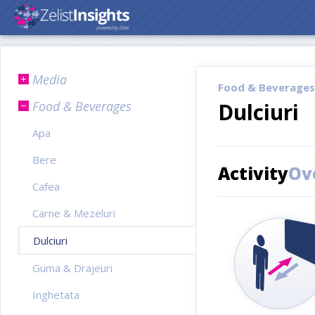
Media
Food & Beverages
Food & Beverages
Dulciuri
Apa
Bere
Activity
Ov
Cafea
Carne & Mezeluri
Dulciuri
Guma & Drajeuri
Inghetata