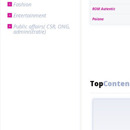
Fashion
ROM Autentic
Entertainment
Poiana
Public affairs( CSR, ONG,
administratie)
Top
Conten