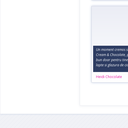
Un moment cremos si
Cream & Chocolate, p
bun doar pentru tine
lapte si glazura de c
Heidi Chocolate