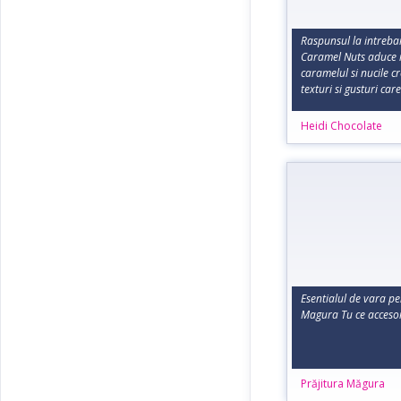
Raspunsul la intreba
Caramel Nuts aduce i
caramelul si nucile c
texturi si gusturi care
Heidi Chocolate
Esentialul de vara pe
Magura Tu ce accesor
Prăjitura Măgura