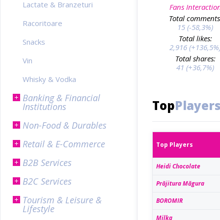
Lactate & Branzeturi
Fans Interactio
Total comments
Racoritoare
15 (-58,3%)
Total likes:
Snacks
2,916 (+136,5%
Total shares:
Vin
41 (+36,7%)
Whisky & Vodka
Banking & Financial
Top
Player
Institutions
Non-Food & Durables
Retail & E-Commerce
Top Players
B2B Services
Heidi Chocolate
B2C Services
Prăjitura Măgura
Tourism & Leisure &
BOROMIR
Lifestyle
Milka