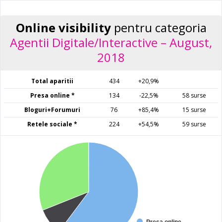
Online visibility
pentru categoria
Agentii Digitale/Interactive – August,
2018
Total aparitii
434
+20,9%
Presa online *
134
-22,5%
58 surse
Bloguri+Forumuri
76
+85,4%
15 surse
Retele sociale *
224
+54,5%
59 surse