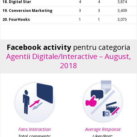
18. Digital Star
4
4
3,874
19. Conversion Marketing
3
3
3,409
20. FourHooks
1
1
3,075
Facebook activity
pentru categoria
Agentii Digitale/Interactive – August,
2018
Fans Interaction
Average Response
Total comments:
Likes/Post: