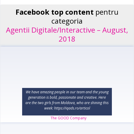
Facebook top content
pentru
categoria
Agentii Digitale/Interactive – August,
2018
We have amazing people in our team and the young
generation is bold, passionate and creative. Here
are the two girls from Moldova, who are shining this
week: https://iqads.ro/articol
The GOOD Company