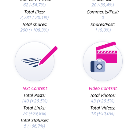
62 (-54,7%)
20 (-39,4%)
Total likes:
Comments/Post:
2,781 (-20,1%)
0
Total shares:
Shares/Post:
200 (+108,3%)
1 (0,0%)
Text Content
Video Content
Total Posts:
Total Photos:
140 (+26,5%)
43 (+26,5%)
Total Links:
Total Videos:
74 (+29,8%)
18 (+50,0%)
Total Statuses:
5 (+66,7%)