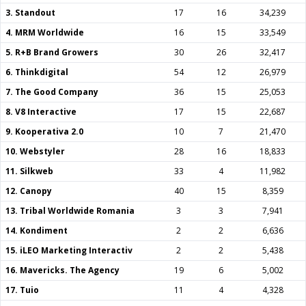
3. Standout
17
16
34,239
4. MRM Worldwide
16
15
33,549
5. R+B Brand Growers
30
26
32,417
6. Thinkdigital
54
12
26,979
7. The Good Company
36
15
25,053
8. V8 Interactive
17
15
22,687
9. Kooperativa 2.0
10
7
21,470
10. Webstyler
28
16
18,833
11. Silkweb
33
4
11,982
12. Canopy
40
15
8,359
13. Tribal Worldwide Romania
3
3
7,941
14. Kondiment
2
2
6,636
15. iLEO Marketing Interactiv
2
2
5,438
16. Mavericks. The Agency
19
6
5,002
17. Tuio
11
4
4,328