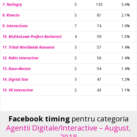
7. Netlogiq
5
133
3.4%
8. Kinecto
5
81
2.1%
9. Interactions
7
74
1.9%
10. MullenLowe Profero Bucharest
4
59
1.5%
11. Tribal Worldwide Romania
3
57
1.4%
12. Kubis Interactive
2
56
1.4%
13. Rusu+Borțun
2
54
1.4%
14. Digital Star
3
47
1.2%
15. V8 Interactive
2
43
1.1%
Facebook timing
pentru categoria
Agentii Digitale/Interactive – August,
2018