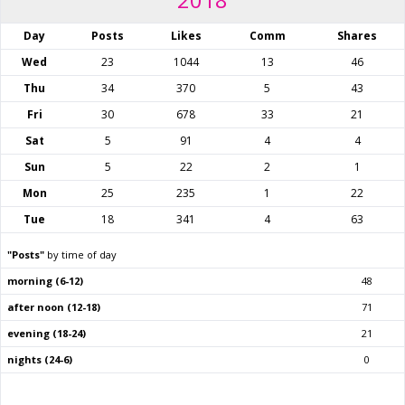
Day
Posts
Likes
Comm
Shares
Wed
23
1044
13
46
Thu
34
370
5
43
Fri
30
678
33
21
Sat
5
91
4
4
Sun
5
22
2
1
Mon
25
235
1
22
Tue
18
341
4
63
"Posts"
by time of day
morning (6-12)
48
after noon (12-18)
71
evening (18-24)
21
nights (24-6)
0