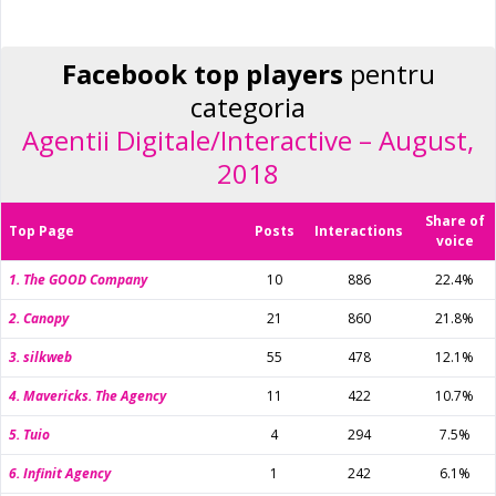
Facebook top players
pentru
categoria
Agentii Digitale/Interactive – August,
2018
Share of
Top Page
Posts
Interactions
voice
1. The GOOD Company
10
886
22.4%
2. Canopy
21
860
21.8%
3. silkweb
55
478
12.1%
4. Mavericks. The Agency
11
422
10.7%
5. Tuio
4
294
7.5%
6. Infinit Agency
1
242
6.1%