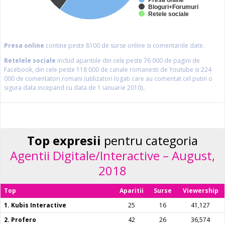
Presa online
Bloguri+Forumuri
Retele sociale
Presa online
contine peste 8100 de surse online si comentariile date.
Retelele sociale
includ aparitiile din cele peste 76 000 de pagini de
Facebook, din cele peste 118 000 de canale romanesti de Youtube si 224
000 de comentatori romani (utilizatori logati care au comentat cel putin o
sigura data incepand cu data de 1 ianuarie 2010)..
Top expresii
pentru categoria
Agentii Digitale/Interactive – August,
2018
Top
Aparitii
Surse
Viewership
1. Kubis Interactive
25
16
41,127
2. Profero
42
26
36,574