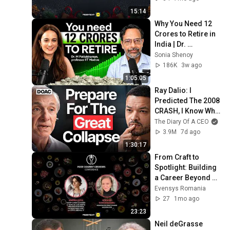
15:14
Why You Need ₹12 
Crores to Retire in 
India | Dr. 
Pattabiraman On 
Sonia Shenoy
Sonia Shenoy 
186K
3w ago
Podcast
1:05:05
Ray Dalio: I 
Predicted The 2008 
CRASH, I Know What 
Comes Next!
The Diary Of A CEO
3.9M
7d ago
1:30:17
From Craft to 
Spotlight: Building 
a Career Beyond 
the Kitchen
Evensys Romania
27
1mo ago
23:23
Neil deGrasse 