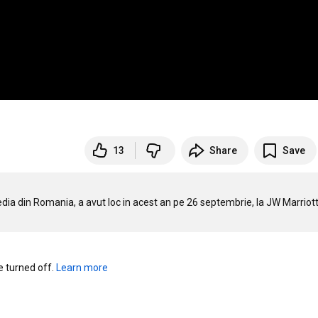
13
Share
Save
a din Romania, a avut loc in acest an pe 26 septembrie, la JW Marriott
turned off. 
Learn more