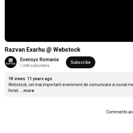
Razvan Exarhu @ Webstock
Evensys Romania
Subscribe
1.04K subscribers
1K views
11 years ago
Webstock, cel mai important eveniment de comunicare si social medi
Hotel.
...more
Comments are 