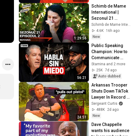
Schimb de Mame 
International | 
Sezonul 21 
Episodul 2
Schimb de Mame International
4.6K
16h ago
New
1:29:56
Public Speaking 
Champion: How to 
Communicate 
Better and Be More 
Stamina and 2 more
Successful | 
25K
7d ago
Roberto Pérez 
Auto-dubbed
56:21
Marijuán
Arkansas Trooper 
 
Shuts Down TikTok 
Lawyer In Record 
Time
Sergeant Curtis
488K
2d ago
New
24:51
Dave Chappelle 
wants his audience 