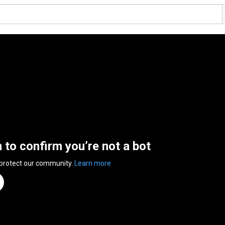
n to confirm you’re not a bot
 protect our community.
Learn more