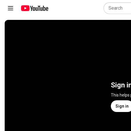
Sign i
This helps
Sign in