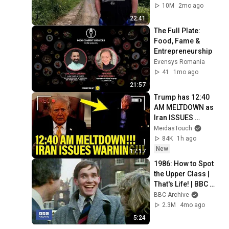
10M
2mo ago
22:41
The Full Plate: 
Food, Fame & 
Entrepreneurship
Evensys Romania
41
1mo ago
21:57
Trump has 12:40 
AM MELTDOWN as 
Iran ISSUES 
WARNING!!
MeidasTouch
84K
1h ago
New
17:17
1986: How to Spot 
the Upper Class | 
That's Life! | BBC 
Archive
BBC Archive
2.3M
4mo ago
5:24