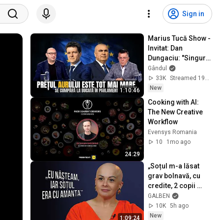
Sign in
Marius Tucă Show - 
Invitat: Dan 
Dungaciu: "Singura 
soluție a României 
Gândul
e să se reseteze 
33K
Streamed 19h ago
politic"
New
1:10:46
Cooking with AI: 
The New Creative 
Workflow
Evensys Romania
10
1mo ago
24:29
„Soțul m-a lăsat 
grav bolnavă, cu 
credite, 2 copii 
mici, iar acum vrea 
GALBEN
să-mi ia și casa” | 
10K
5h ago
Monolog
New
1:09:24