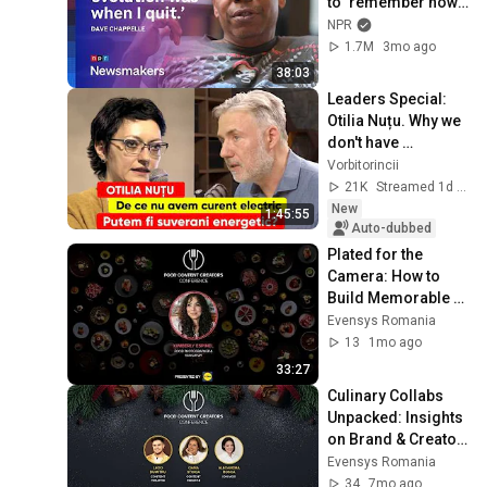
to ‘remember how 
good it feels to be 
NPR
together’ in 
1.7M
3mo ago
turbulent times
38:03
Leaders Special: 
Otilia Nuțu. Why we 
don't have 
electricity. Can we 
Vorbitorincii
be energy 
21K
Streamed 1d ago
sovereign?
New
1:45:55
Auto-dubbed
Plated for the 
Camera: How to 
Build Memorable 
Food Visuals
Evensys Romania
13
1mo ago
33:27
Culinary Collabs 
Unpacked: Insights 
on Brand & Creator 
Success
Evensys Romania
34
7mo ago