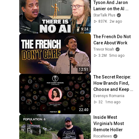
Tyson And Jaron 
Lanier on the AI 
Illusion
StarTalk Plus
837K
2w ago
9:24
The French Do Not 
Care About Work
Trevor Noah
3.2M
5mo ago
12:51
The Secret Recipe: 
How Brands Find, 
Choose and Keep 
Creators
Evensys Romania
32
1mo ago
22:40
Inside West 
Virginia's Most 
Remote Holler
RocaNews