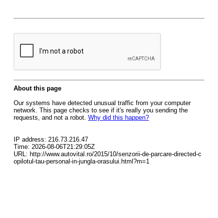
About this page
Our systems have detected unusual traffic from your computer
network. This page checks to see if it's really you sending the
requests, and not a robot.
Why did this happen?
IP address: 216.73.216.47
Time: 2026-08-06T21:29:05Z
URL: http://www.autovital.ro/2015/10/senzorii-de-parcare-directed-c
opilotul-tau-personal-in-jungla-orasului.html?m=1